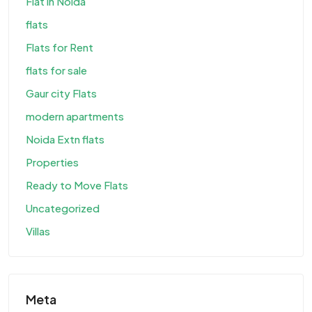
Flat in Noida
flats
Flats for Rent
flats for sale
Gaur city Flats
modern apartments
Noida Extn flats
Properties
Ready to Move Flats
Uncategorized
Villas
Meta