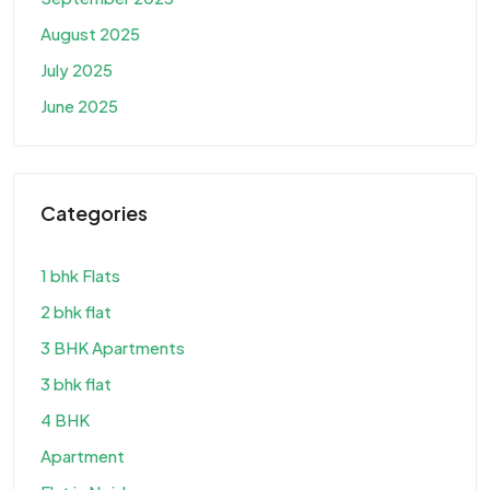
August 2025
July 2025
June 2025
Categories
1 bhk Flats
2 bhk flat
3 BHK Apartments
3 bhk flat
4 BHK
Apartment