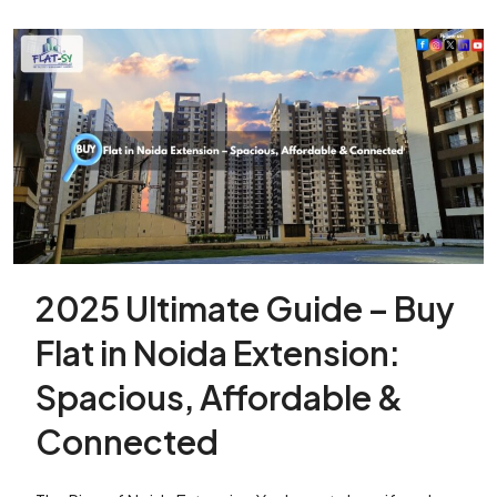
2025 Ultimate Guide – Buy
Flat in Noida Extension:
Spacious, Affordable &
Connected