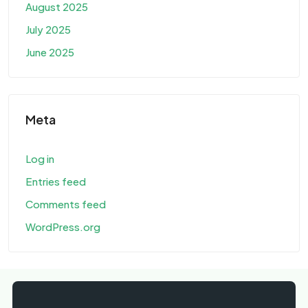
August 2025
July 2025
June 2025
Meta
Log in
Entries feed
Comments feed
WordPress.org