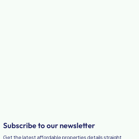
Subscribe to our newsletter
Get the latest affordable properties details straight