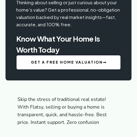
Thinking about selling or just curious about your
home’s value? Get a professional, no-obligation
valuation backed by real market insights—fast,
accurate, and 100% free.
Know What Your Home Is
Worth Today
GET A FREE HOME VALUATION
Skip the stress of traditional real estate!
With Flatsy, selling or buying a home is
transparent, quick, and hassle-free. Best
price. Instant support. Zero confusion