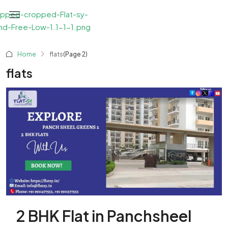
Home
flats
(Page 2)
flats
2 BHK Flat in Panchsheel