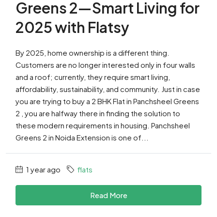
Greens 2—Smart Living for
2025 with Flatsy
By 2025, home ownership is a different thing.
Customers are no longer interested only in four walls
and a roof; currently, they require smart living,
affordability, sustainability, and community. Just in case
you are trying to buy a 2 BHK Flat in Panchsheel Greens
2 , you are halfway there in finding the solution to
these modern requirements in housing. Panchsheel
Greens 2 in Noida Extension is one of...
1 year ago
flats
Read More