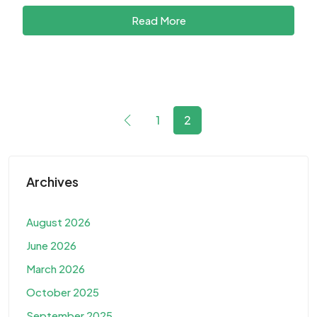
Read More
1
2
Archives
August 2026
June 2026
March 2026
October 2025
September 2025