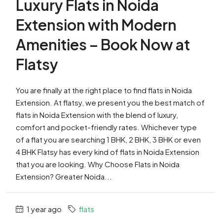
Luxury Flats in Noida
Extension with Modern
Amenities – Book Now at
Flatsy
You are finally at the right place to find flats in Noida
Extension. At flatsy, we present you the best match of
flats in Noida Extension with the blend of luxury,
comfort and pocket-friendly rates. Whichever type
of a flat you are searching 1 BHK, 2 BHK, 3 BHK or even
4 BHK Flatsy has every kind of flats in Noida Extension
that you are looking. Why Choose Flats in Noida
Extension? Greater Noida...
1 year ago
flats