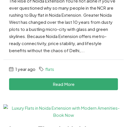
The Rise of Noida Extension You're not alone if you've
ever questioned why so many people in the NCR are
rushing to Buy flat in Noida Extension. Greater Noida
West has changed over the last 10 years from dusty
plots to a bustling micro-city with glass and green
skylines. Because Noida Extension offers metro-
ready connectivity, price stability, and lifestyle
benefits without the chaos of Delhi,...
1 year ago
flats
Read More