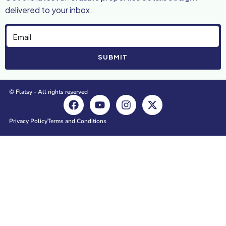
delivered to your inbox.
SUBMIT
© Flatsy - All rights reserved
Privacy Policy
Terms and Conditions