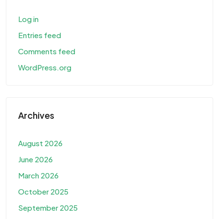
Log in
Entries feed
Comments feed
WordPress.org
Archives
August 2026
June 2026
March 2026
October 2025
September 2025