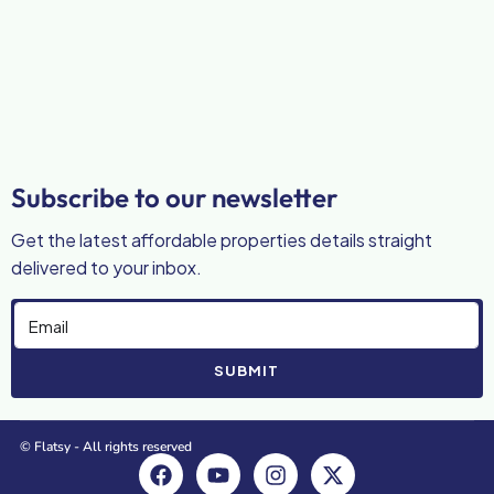
Subscribe to our newsletter
Get the latest affordable properties details straight
delivered to your inbox.
SUBMIT
© Flatsy - All rights reserved