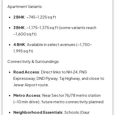
Apartment Variants
2 BHK
: ~745–1,225 sq ft
3 BHK
: ~1,175–1,375 sq ft (some variants reach
~1,600 sq ft)
4 BHK
: Available in select avenues (~1,750–
1,995 sq ft)
Connectivity & Surroundings
Road Access
: Direct links to NH‑24, FNG
Expressway, DND Flyway, Taj Highway, and close to
Jewar Airport route.
Metro Access
: Near Sector 76/78 metro station
(~10 min drive); future metro connectivity planned
Neighborhood Essentials
: Schools (Gaur