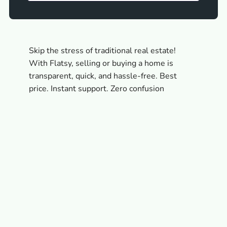
Skip the stress of traditional real estate!
With Flatsy, selling or buying a home is
transparent, quick, and hassle-free. Best
price. Instant support. Zero confusion