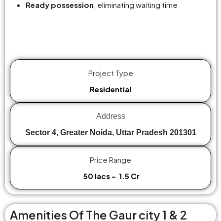
Ready possession
, eliminating waiting time
Project Type
Residential
Address
Sector 4, Greater Noida, Uttar Pradesh 201301
Price Range
₹ 50 lacs – ₹ 1.5 Cr
Amenities Of The Gaur city 1 & 2