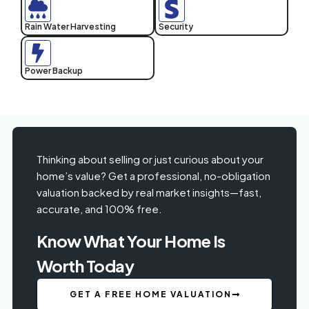
Rain Water Harvesting
Security
Power Backup
Thinking about selling or just curious about your
home’s value? Get a professional, no-obligation
valuation backed by real market insights—fast,
accurate, and 100% free.
Know What Your Home Is
Worth Today
GET A FREE HOME VALUATION