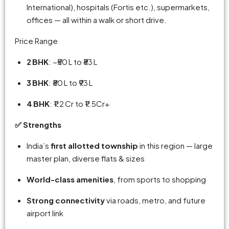
International), hospitals (Fortis etc.), supermarkets,
offices — all within a walk or short drive.
Price Range
2 BHK
: ~₹50 L to ₹83 L
3 BHK
: ₹80 L to ₹93 L
4 BHK
: ₹1.2 Cr to ₹1 .5Cr+
✅ Strengths
India’s
first allotted township
in this region — large
master plan, diverse flats & sizes
World-class amenities
, from sports to shopping
Strong connectivity
via roads, metro, and future
airport link