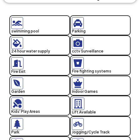
swimming pool
Parking
24 hour water supply
cctv Surveillance
Fire fighting systems
Fire Exit
Garden
Indoor Games
Kids' Play Areas
Lift Available
Park
Jogging/Cycle Track