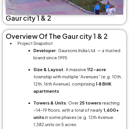
Gaur city 1 & 2
Overview Of The Gaur city 1 & 2
Project Snapshot
Developer
: Gaursons India Ltd. — a trusted
brand since 1995
Size & Layout
: A massive
112-acre
township with multiple “Avenues” (e.g. 10th,
12th, 16th Avenue), comprising
1‑8 BHK
apartments
Towers & Units
: Over
25 towers
reaching
~14–19 floors, with a total of nearly
1,600+
units
in some phases (e.g. 12th Avenue:
1,382 units on 5 acres