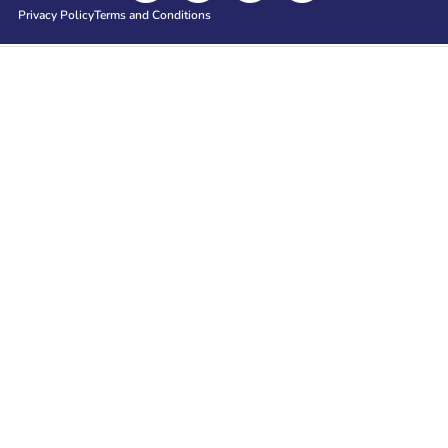
Privacy Policy
Terms and Conditions