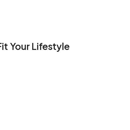
it Your Lifestyle