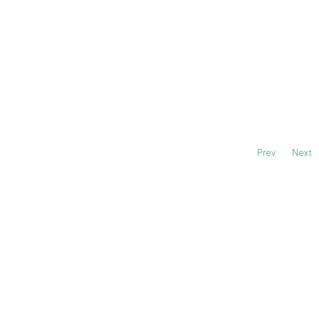
Prev
Next