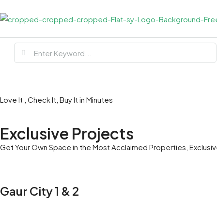
Love It , Check It, Buy It in Minutes
Exclusive Projects
Get Your Own Space in the Most Acclaimed Properties, Exclusive
Gaur City 1 & 2