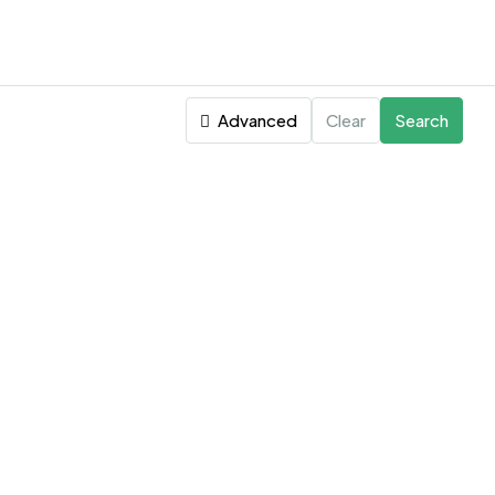
Advanced
Clear
Search