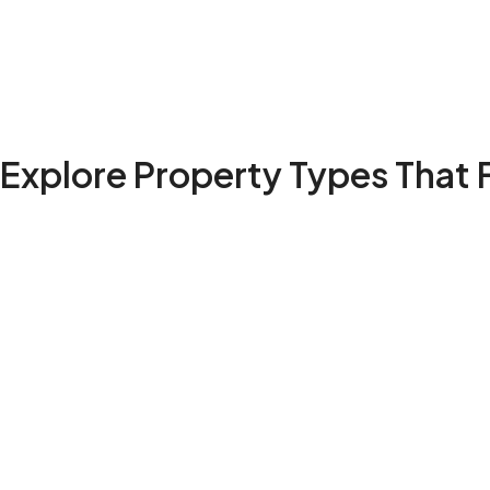
Explore Property Types That F