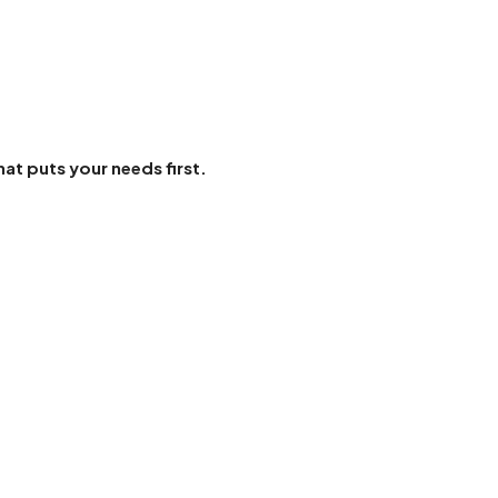
hat puts your needs first.