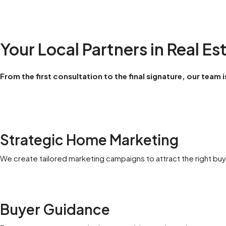
Your Local Partners in Real Es
From the first consultation to the final signature, our team
Strategic Home Marketing
We create tailored marketing campaigns to attract the right buye
Buyer Guidance