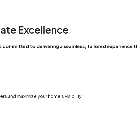
tate Excellence
 is committed to delivering a seamless, tailored experience t
rs and maximize your home's visibility.