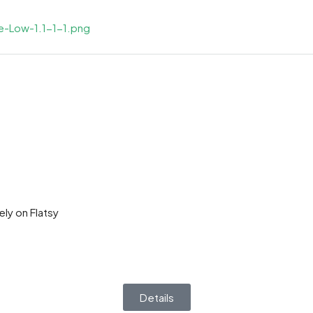
ly on Flatsy
Details