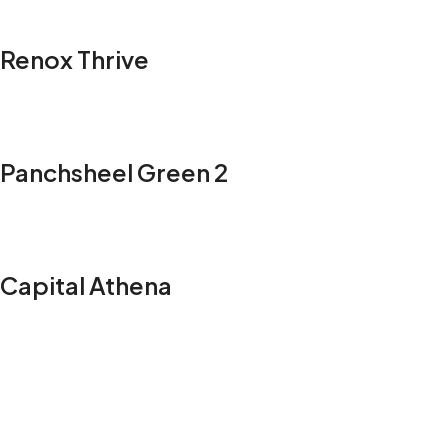
Renox Thrive
Panchsheel Green 2
Capital Athena