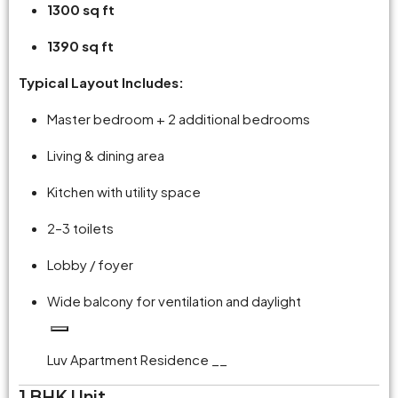
1300 sq ft
1390 sq ft
Typical Layout Includes:
Master bedroom + 2 additional bedrooms
Living & dining area
Kitchen with utility space
2–3 toilets
Lobby / foyer
Wide balcony for ventilation and daylight
Luv Apartment Residence __
1 BHK Unit