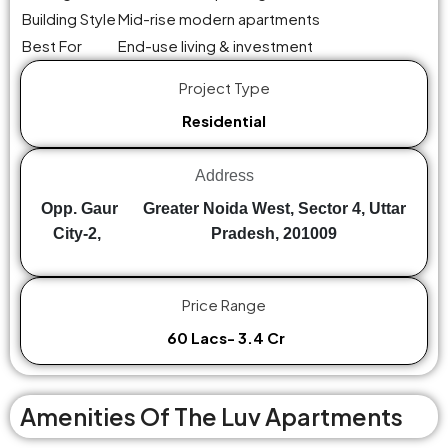
Building Style
Mid-rise modern apartments
Best For
End-use living & investment
Project Type
Residential
Address
Opp. Gaur
Greater Noida West, Sector 4, Uttar
City-2,
Pradesh, 201009
Price Range
₹ 60 Lacs- ₹3.4 Cr
Amenities Of The Luv Apartments