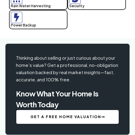
Rain Water Harvesting
Security
Power Backup
Thinking about selling or just curious about your
home’s value? Get a professional, no-obligation
valuation backed by real market insights—fast,
accurate, and 100% free.
Know What Your Home Is
Worth Today
GET A FREE HOME VALUATION