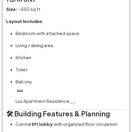
Size:
~550 sq ft
Layout Includes:
Bedroom with attached space
Living / dining area
Kitchen
Toilet
Balcony
Luv Apartment Residence __
🛠️ Building Features & Planning
Central
lift lobby
with organized floor circulation