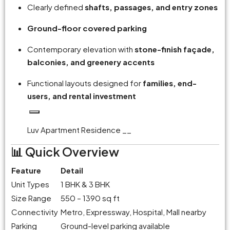
Clearly defined
shafts, passages, and entry zones
Ground-floor covered parking
Contemporary elevation with
stone-finish façade,
balconies, and greenery accents
Functional layouts designed for
families, end-
users, and rental investment
Luv Apartment Residence __
📊 Quick Overview
Feature
Detail
Unit Types
1 BHK & 3 BHK
Size Range
550 – 1390 sq ft
Connectivity
Metro, Expressway, Hospital, Mall nearby
Parking
Ground-level parking available