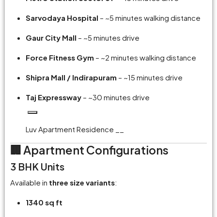
Sarvodaya Hospital
– ~5 minutes walking distance
Gaur City Mall
– ~5 minutes drive
Force Fitness Gym
– ~2 minutes walking distance
Shipra Mall / Indirapuram
– ~15 minutes drive
Taj Expressway
– ~30 minutes drive
Luv Apartment Residence __
🏢 Apartment Configurations
3 BHK Units
Available in
three size variants
:
1340 sq ft