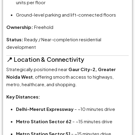
units per floor
Ground-level parking and lift-connected floors
Ownership:
Freehold
Status:
Ready / Near-completion residential
development
📍 Location & Connectivity
Strategically positioned near
Gaur City-2, Greater
Noida West
, offering smooth access to highways,
metro, healthcare, and shopping.
Key Distances:
Delhi-Meerut Expressway
– ~10 minutes drive
Metro Station Sector 62
– ~15 minutes drive
Metro Station Sector 51
– ~15 minutes drive