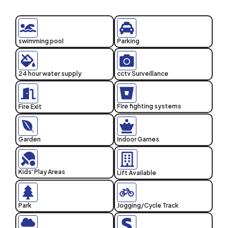
swimming pool
Parking
24 hour water supply
cctv Surveillance
Fire fighting systems
Fire Exit
Garden
Indoor Games
Kids' Play Areas
Lift Available
Park
Jogging/Cycle Track