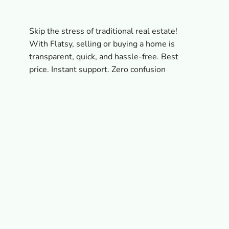
Skip the stress of traditional real estate!
With Flatsy, selling or buying a home is
transparent, quick, and hassle-free. Best
price. Instant support. Zero confusion