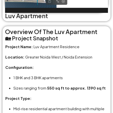
Luv Apartment
Overview Of The Luv Apartment
🏡 Project Snapshot
Project Name:
Luv Apartment Residence
Location:
Greater Noida West / Noida Extension
Configuration:
1 BHK and 3 BHK apartments
Sizes ranging from
550 sq ft to approx. 1390 sq ft
Project Type:
Mid-rise residential apartment building with multiple