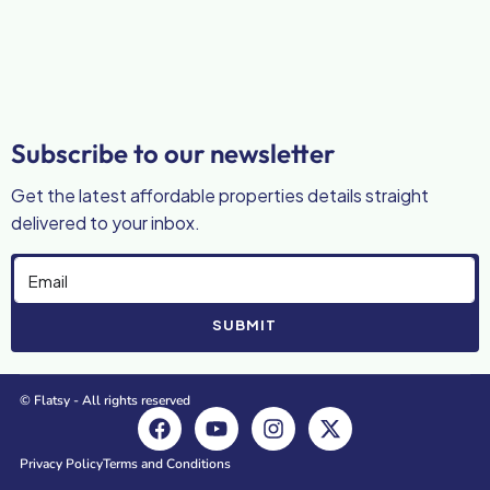
Subscribe to our newsletter
Get the latest affordable properties details straight
delivered to your inbox.
SUBMIT
© Flatsy - All rights reserved
Privacy Policy
Terms and Conditions