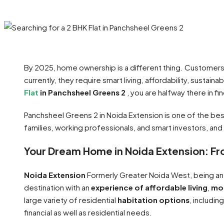
By 2025, home ownership is a different thing. Customers a
currently, they require smart living, affordability, sustaina
Flat
in Panchsheel Greens 2
, you are halfway there in f
Panchsheel Greens 2 in Noida Extension is one of the bes
families, working professionals, and smart investors, and 
Your Dream Home in Noida Extension: Fr
Noida Extension
Formerly Greater Noida West, being an
destination with an
experience of affordable living
,
mod
large variety of residential
habitation options
, includin
financial as well as residential needs.