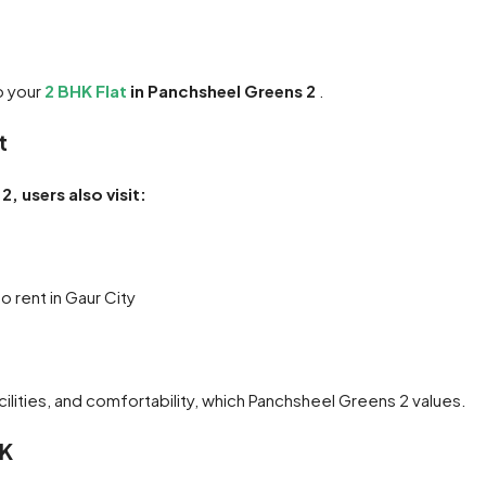
o your
2 BHK Flat
in Panchsheel Greens 2
.
t
, users also visit:
 rent in Gaur City
cilities, and comfortability, which Panchsheel Greens 2 values.
HK