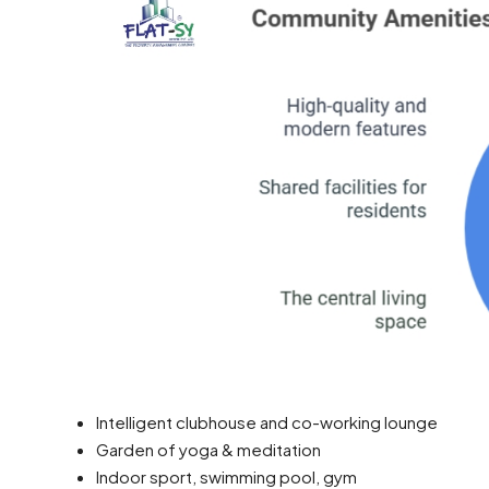
Intelligent clubhouse and co-working lounge
Garden of yoga & meditation
Indoor sport, swimming pool, gym