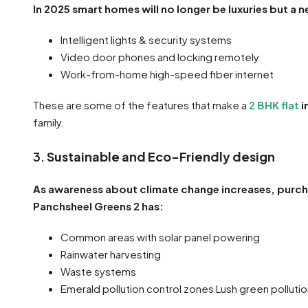
In 2025 smart homes will no longer be luxuries but a 
Intelligent lights & security systems
Video door phones and locking remotely
Work-from-home high-speed fiber internet
These are some of the features that make a
2 BHK flat
i
family.
3.
Sustainable and Eco-Friendly design
As awareness about climate change increases, purch
Panchsheel Greens 2 has:
Common areas with solar panel powering
Rainwater harvesting
Waste systems
Emerald pollution control zones Lush green polluti