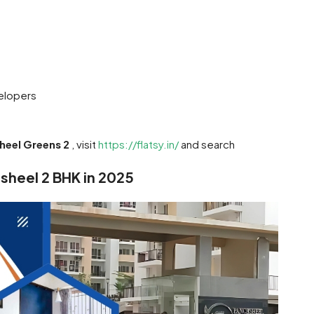
elopers
heel Greens 2
, visit
https://flatsy.in/
and search
hsheel 2 BHK in 2025