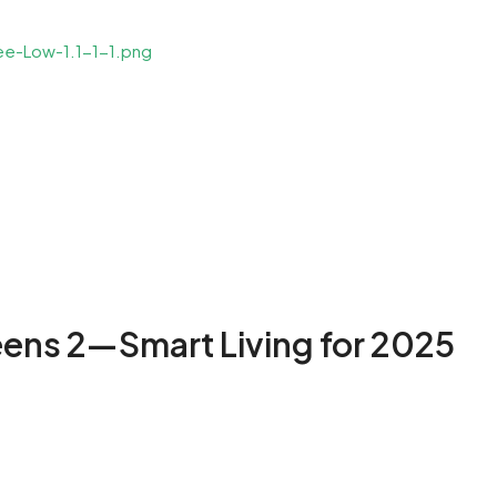
eens 2—Smart Living for 2025