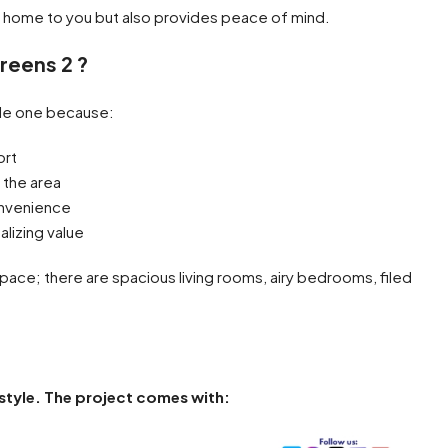
a home to you but also provides peace of mind.
reens 2 ?
ble one because:
ort
 the area
convenience
alizing value
space; there are spacious living rooms, airy bedrooms, filed
festyle. The project comes with: