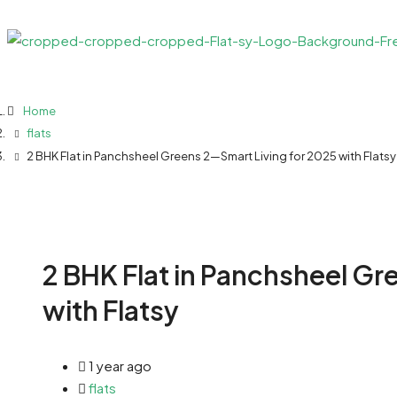
Home
flats
2 BHK Flat in Panchsheel Greens 2—Smart Living for 2025 with Flatsy
2 BHK Flat in Panchsheel Gr
with Flatsy
1 year ago
flats