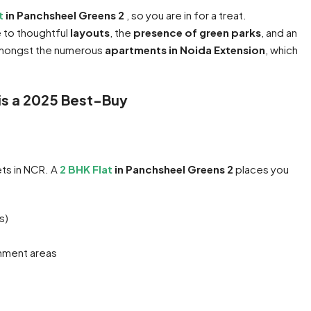
at
in Panchsheel Greens 2
, so you are in for a treat.
e to thoughtful
layouts
, the
presence of green parks
, and an
e amongst the numerous
apartments in Noida Extension
, which
 is a 2025 Best-Buy
ts in NCR. A
2 BHK Flat
in Panchsheel Greens 2
places you
s)
inment areas