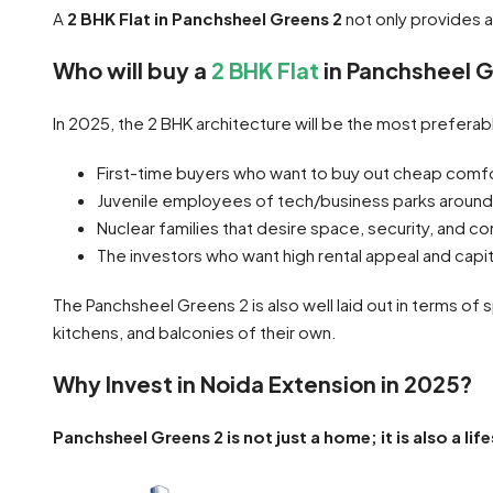
A
2 BHK Flat in Panchsheel Greens 2
not only provides 
Who will buy a
2 BHK Flat
in Panchsheel G
In 2025, the 2 BHK architecture will be the most prefera
First-time buyers who want to buy out cheap comf
Juvenile employees of tech/business parks around
Nuclear families that desire space, security, and 
The investors who want high rental appeal and capit
The Panchsheel Greens 2 is also well laid out in terms of 
kitchens, and balconies of their own.
Why Invest in Noida Extension in 2025?
Panchsheel Greens 2 is not just a home; it is also a li