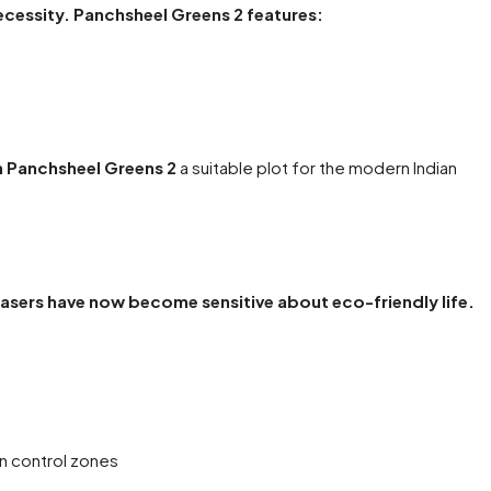
necessity. Panchsheel Greens 2 features:
n Panchsheel Greens 2
a suitable plot for the modern Indian
asers have now become sensitive about eco-friendly life.
on control zones