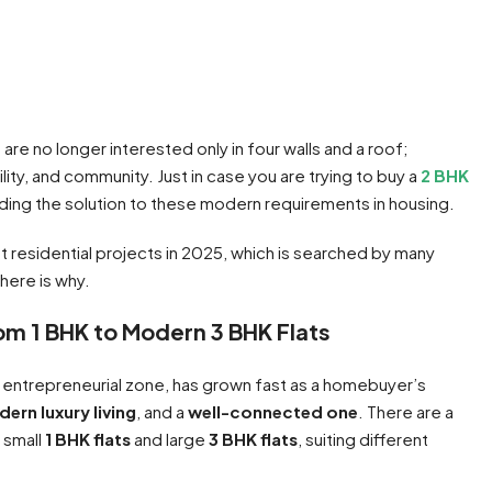
re no longer interested only in four walls and a roof;
bility, and community. Just in case you are trying to buy a
2 BHK
inding the solution to these modern requirements in housing.
t residential projects in 2025, which is searched by many
here is why.
om 1 BHK to Modern 3 BHK Flats
 entrepreneurial zone, has grown fast as a homebuyer’s
ern luxury living
, and a
well-connected one
. There are a
g small
1 BHK flats
and large
3 BHK flats
, suiting different