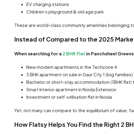
EV charging stations
Children’s playground & old age park
These are world-class community amenities belonging t
Instead of Compared to the 2025 Marke
When searching for a
2 BHK Flat
in Panchsheel Greens 2
New modern apartments in the Techzone 4
3 BHK apartment on sale in Gaur City 1 (big families)
Bachelor or short-stay accommodation (1BHK flat) to
Smart Interior apartment in Noida Extension
Investment or self-utilisation flat in Noida
Yet, not many can compare to the equilibrium of value, fa
How Flatsy Helps You Find the Right 2 B