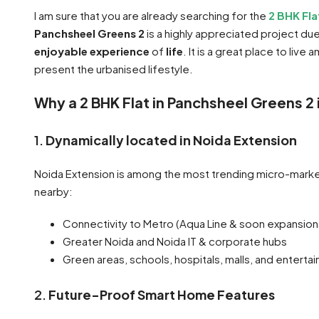
I am sure that you are already searching for the
2 BHK Fl
Panchsheel Greens 2
is a highly appreciated project du
enjoyable experience
of
life
. It is a great place to liv
present the urbanised lifestyle.
Why a 2 BHK Flat in Panchsheel Greens 2
1.
Dynamically located in Noida Extension
Noida Extension is among the most trending micro-marke
nearby:
Connectivity to Metro (Aqua Line & soon expansion
Greater Noida and Noida IT & corporate hubs
Green areas, schools, hospitals, malls, and enterta
2.
Future-Proof Smart Home Features