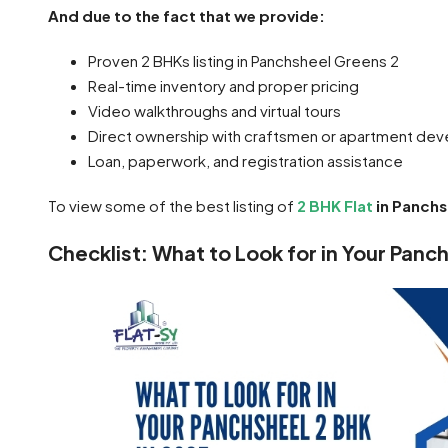
And due to the fact that we provide:
Proven 2 BHKs listing in Panchsheel Greens 2
Real-time inventory and proper pricing
Video walkthroughs and virtual tours
Direct ownership with craftsmen or apartment dev
Loan, paperwork, and registration assistance
To view some of the best listing of
2 BHK Flat
in Panchs
Checklist: What to Look for in Your Panc