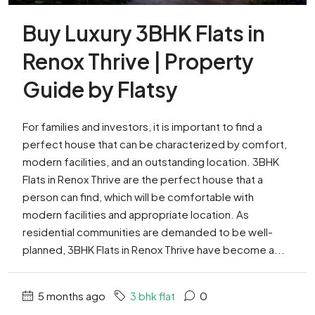
Buy Luxury 3BHK Flats in
Renox Thrive | Property
Guide by Flatsy
For families and investors, it is important to find a
perfect house that can be characterized by comfort,
modern facilities, and an outstanding location. 3BHK
Flats in Renox Thrive are the perfect house that a
person can find, which will be comfortable with
modern facilities and appropriate location. As
residential communities are demanded to be well-
planned, 3BHK Flats in Renox Thrive have become a...
5 months ago
3 bhk flat
0