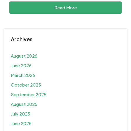
Read More
Archives
August 2026
June 2026
March 2026
October 2025
September 2025
August 2025
July 2025
June 2025