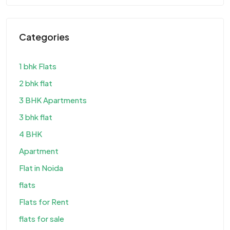
Categories
1 bhk Flats
2 bhk flat
3 BHK Apartments
3 bhk flat
4 BHK
Apartment
Flat in Noida
flats
Flats for Rent
flats for sale