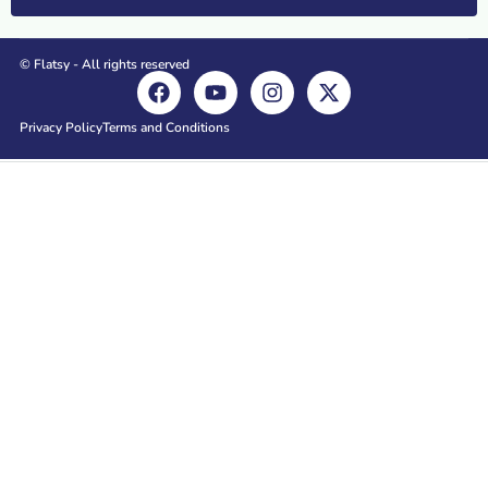
© Flatsy - All rights reserved
Privacy Policy
Terms and Conditions