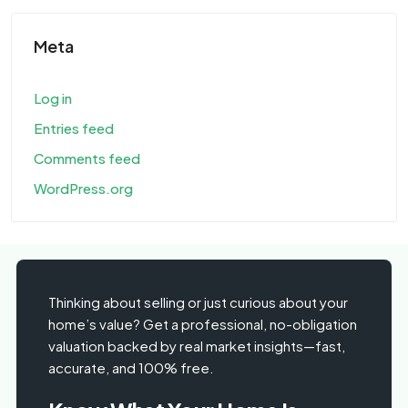
Meta
Log in
Entries feed
Comments feed
WordPress.org
Thinking about selling or just curious about your
home’s value? Get a professional, no-obligation
valuation backed by real market insights—fast,
accurate, and 100% free.