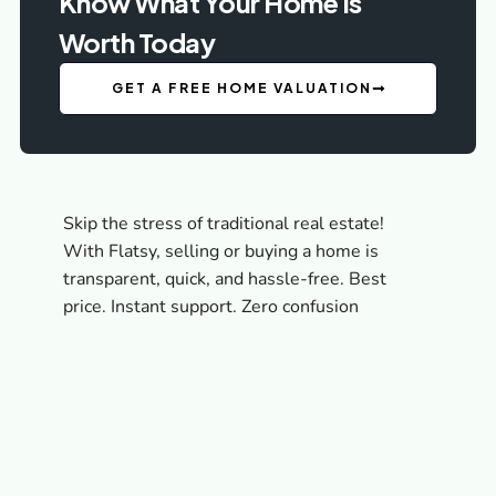
Know What Your Home Is
Worth Today
GET A FREE HOME VALUATION
Skip the stress of traditional real estate!
With Flatsy, selling or buying a home is
transparent, quick, and hassle-free. Best
price. Instant support. Zero confusion