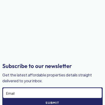
Subscribe to our newsletter
Get the latest affordable properties details straight
delivered to your inbox.
SUBMIT