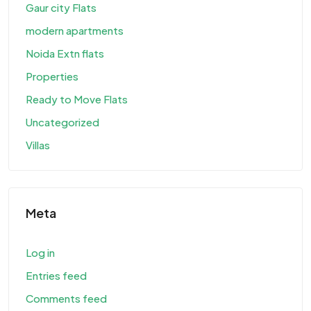
Gaur city Flats
modern apartments
Noida Extn flats
Properties
Ready to Move Flats
Uncategorized
Villas
Meta
Log in
Entries feed
Comments feed