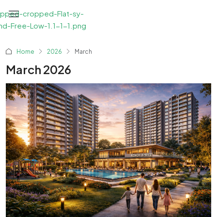
Home
2026
March
March 2026