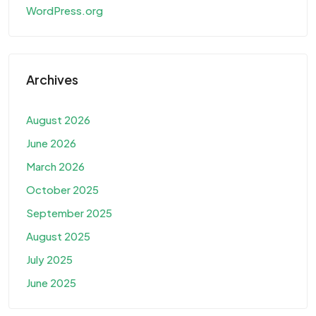
WordPress.org
Archives
August 2026
June 2026
March 2026
October 2025
September 2025
August 2025
July 2025
June 2025