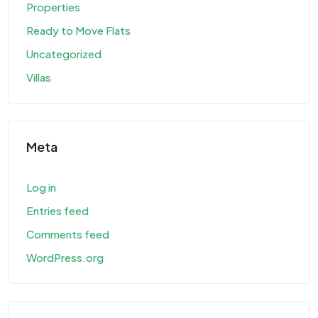
Properties
Ready to Move Flats
Uncategorized
Villas
Meta
Log in
Entries feed
Comments feed
WordPress.org