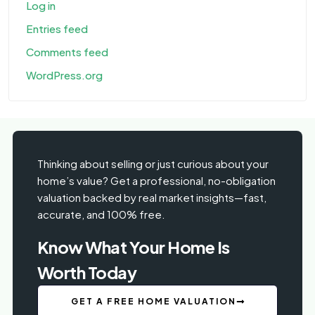
Log in
Entries feed
Comments feed
WordPress.org
Thinking about selling or just curious about your
home’s value? Get a professional, no-obligation
valuation backed by real market insights—fast,
accurate, and 100% free.
Know What Your Home Is
Worth Today
GET A FREE HOME VALUATION