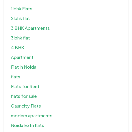
1 bhk Flats
2 bhk flat
3 BHK Apartments
3 bhk flat
4 BHK
Apartment
Flat in Noida
flats
Flats for Rent
flats for sale
Gaur city Flats
modern apartments
Noida Extn flats