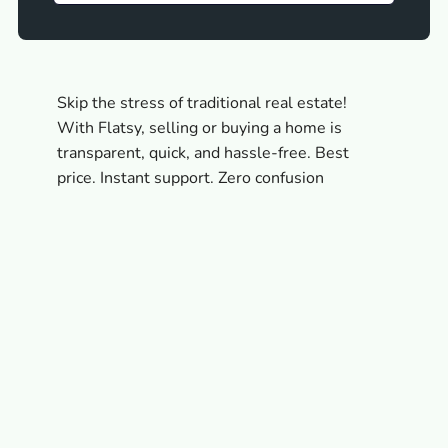
Skip the stress of traditional real estate!
With Flatsy, selling or buying a home is
transparent, quick, and hassle-free. Best
price. Instant support. Zero confusion