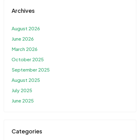
Archives
August 2026
June 2026
March 2026
October 2025
September 2025
August 2025
July 2025
June 2025
Categories