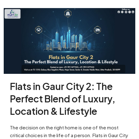
Flats in Gaur City 2: The
Perfect Blend of Luxury,
Location & Lifestyle
The decision on the right home is one of the most
critical choices in the life of a person. Flats in Gaur City