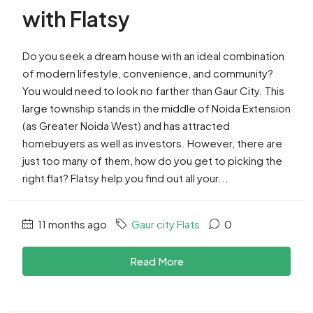
with Flatsy
Do you seek a dream house with an ideal combination
of modern lifestyle, convenience, and community?
You would need to look no farther than Gaur City. This
large township stands in the middle of Noida Extension
(as Greater Noida West) and has attracted
homebuyers as well as investors. However, there are
just too many of them, how do you get to picking the
right flat? Flatsy help you find out all your...
11 months ago
Gaur city Flats
0
Read More