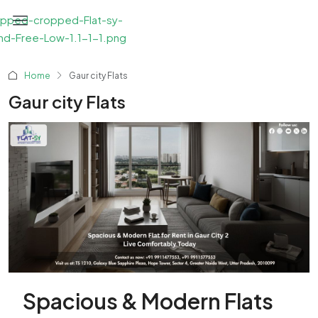
Home
Gaur city Flats
Gaur city Flats
Spacious & Modern Flats