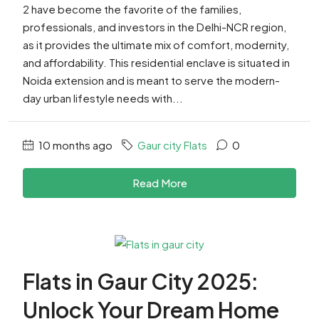
2 have become the favorite of the families,
professionals, and investors in the Delhi-NCR region,
as it provides the ultimate mix of comfort, modernity,
and affordability. This residential enclave is situated in
Noida extension and is meant to serve the modern-
day urban lifestyle needs with...
10 months ago
Gaur city Flats
0
Read More
Flats in Gaur City 2025:
Unlock Your Dream Home