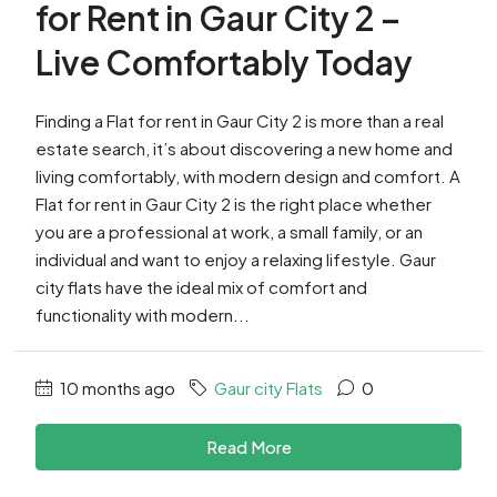
for Rent in Gaur City 2 –
Live Comfortably Today
Finding a Flat for rent in Gaur City 2 is more than a real
estate search, it’s about discovering a new home and
living comfortably, with modern design and comfort. A
Flat for rent in Gaur City 2 is the right place whether
you are a professional at work, a small family, or an
individual and want to enjoy a relaxing lifestyle. Gaur
city flats have the ideal mix of comfort and
functionality with modern...
10 months ago
Gaur city Flats
0
Read More