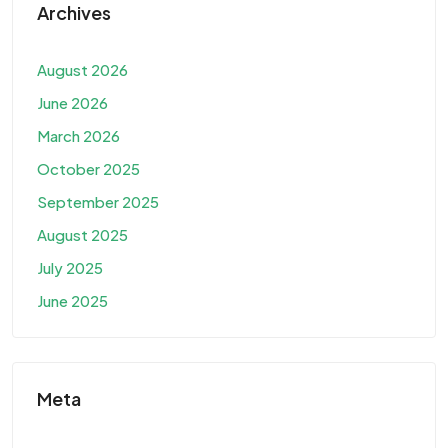
Archives
August 2026
June 2026
March 2026
October 2025
September 2025
August 2025
July 2025
June 2025
Meta