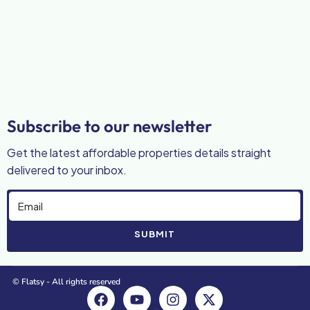
Subscribe to our newsletter
Get the latest affordable properties details straight
delivered to your inbox.
SUBMIT
© Flatsy - All rights reserved