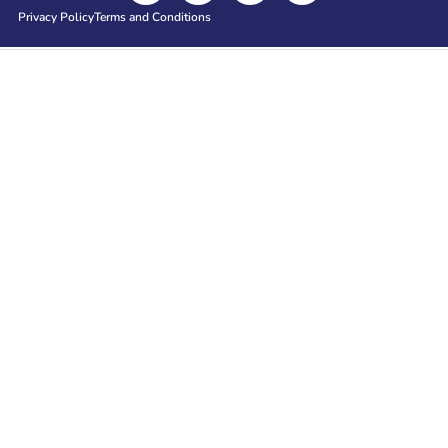
Privacy Policy
Terms and Conditions