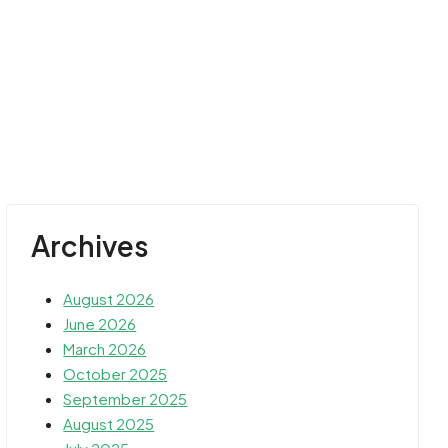
Archives
August 2026
June 2026
March 2026
October 2025
September 2025
August 2025