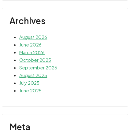
Archives
August 2026
June 2026
March 2026
October 2025
September 2025
August 2025
July 2025
June 2025
Meta