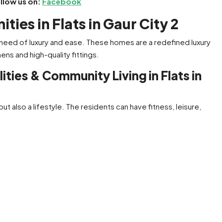
ollow us on:
Facebook
ies in Flats in Gaur City 2
 need of luxury and ease. These homes are a redefined luxury
ens and high-quality fittings.
ties & Community Living in Flats in
but also a lifestyle. The residents can have fitness, leisure,