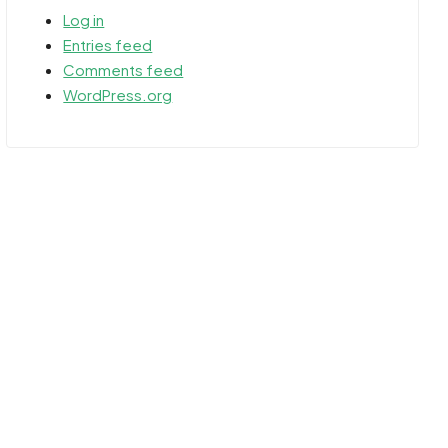
Log in
Entries feed
Comments feed
WordPress.org