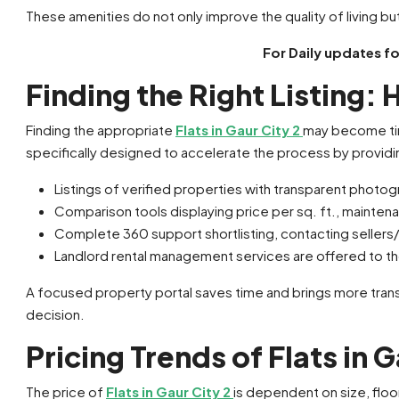
These amenities do not only improve the quality of living but
For Daily updates f
Finding the Right Listing:
Finding the appropriate
Flats in Gaur City 2
may become tim
specifically designed to accelerate the process by providi
Listings of verified properties with transparent photog
Comparison tools displaying price per sq. ft., mainten
Complete 360 support shortlisting, contacting sellers
Landlord rental management services are offered to th
A focused property portal saves time and brings more transp
decision.
Pricing Trends of Flats in G
The price of
Flats in Gaur City 2
is dependent on size, floor