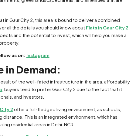
 flat in Gaur City 2, this area is bound to deliver a combined
ver all the details you should know about
Flats in Gaur City 2
,
pects and the potential to invest, which will help you make a
 property.
ollow us on:
Instagram
re in Demand:
esult of the well-fated infrastructure in the area, affordability
da
, buyers tend to prefer Gaur City 2 due to the fact that it
ionals, and investors.
 City 2
offer a full-fledged living environment, as schools,
ng distance. This is an integrated environment, which has
ing residential areas in Delhi-NCR.