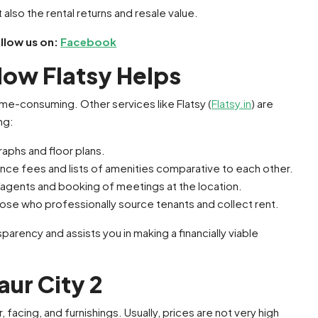
 also the rental returns and resale value.
ollow us on:
Facebook
 How Flatsy Helps
e-consuming. Other services like Flatsy (
Flatsy.in
) are
ng:
raphs and floor plans.
ance fees and lists of amenities comparative to each other.
/agents and booking of meetings at the location.
ose who professionally source tenants and collect rent.
arency and assists you in making a financially viable
aur City 2
, facing, and furnishings. Usually, prices are not very high