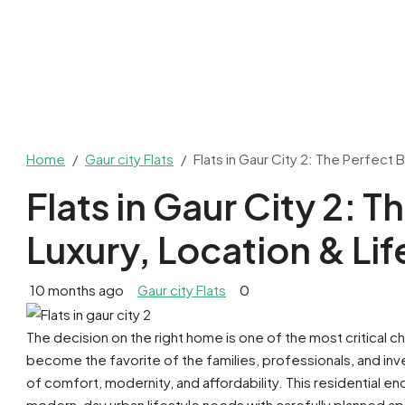
Home
Gaur city Flats
Flats in Gaur City 2: The Perfect 
Flats in Gaur City 2: T
Luxury, Location & Lif
10 months ago
Gaur city Flats
0
The decision on the right home is one of the most critical ch
become the favorite of the families, professionals, and inve
of comfort, modernity, and affordability. This residential en
modern-day urban lifestyle needs with carefully planned ap