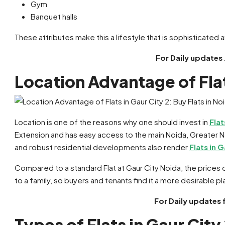
Gym
Banquet halls
These attributes make this a lifestyle that is sophisticated
For Daily updates 
Location Advantage of Flat
Location is one of the reasons why one should invest in
Flat
Extension and has easy access to the main Noida, Greater No
and robust residential developments also render
Flats in G
Compared to a standard Flat at Gaur City Noida, the prices 
to a family, so buyers and tenants find it a more desirable pla
For Daily updates 
Types of Flats in Gaur City