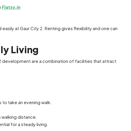
n
Flatsy.in
 easily at Gaur City 2. Renting gives flexibility and one can
ly Living
2 development are a combination of facilities that attract
 to take an evening walk.
n walking distance.
tial for a steady living.