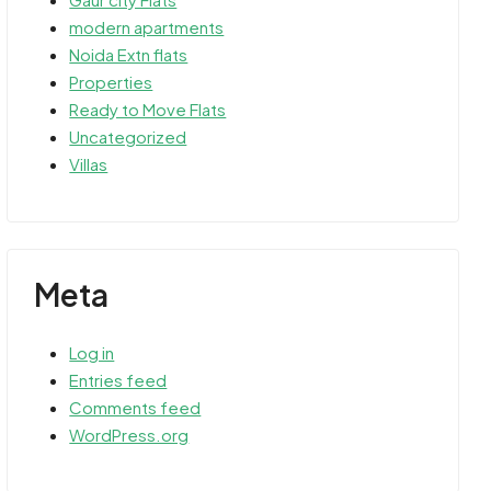
modern apartments
Noida Extn flats
Properties
Ready to Move Flats
Uncategorized
Villas
Meta
Log in
Entries feed
Comments feed
WordPress.org