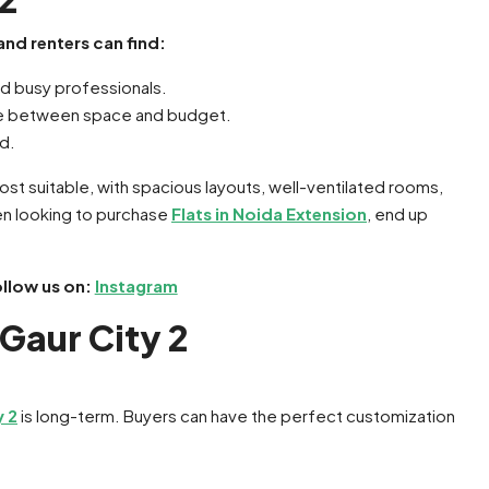
 and renters can find:
nd busy professionals.
ance between space and budget.
ed.
 most suitable, with spacious layouts, well-ventilated rooms,
en looking to purchase
Flats in Noida Extension
, end up
ollow us on:
Instagram
 Gaur City 2
y 2
is long-term. Buyers can have the perfect customization