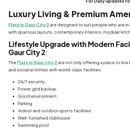
For Daily updates f
Luxury Living & Premium Amenit
Flats in Gaur City 2
are designed to suit people who are in
with spacious layouts, contemporary interiors, modular kitch
Lifestyle Upgrade with Modern Facili
Gaur City 2
:
The
Flats in Gaur city 2
are not only offering a place to live 
and social activities with world-class facilities:
24/7 security,
Power grid backup
Good environment,
Parking
Indoor and outdoor sports facilities
Well-furnished clubhouse
Swimming pool