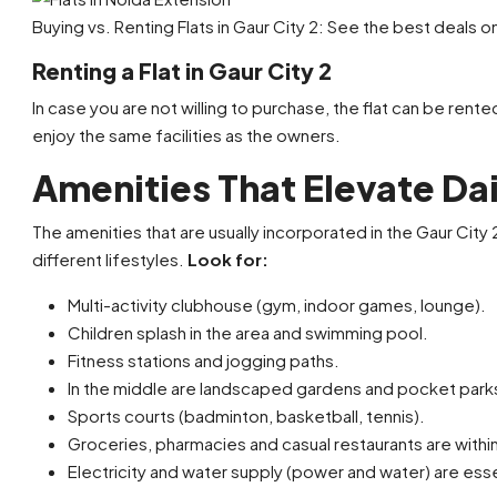
Buying vs. Renting Flats in Gaur City 2: See the best deals o
Renting a Flat in Gaur City 2
In case you are not willing to purchase, the flat can be rented
enjoy the same facilities as the owners.
Amenities That Elevate Dai
The amenities that are usually incorporated in the Gaur City 
different lifestyles.
Look for:
Multi-activity clubhouse (gym, indoor games, lounge).
Children splash in the area and swimming pool.
Fitness stations and jogging paths.
In the middle are landscaped gardens and pocket parks
Sports courts (badminton, basketball, tennis).
Groceries, pharmacies and casual restaurants are withi
Electricity and water supply (power and water) are essen