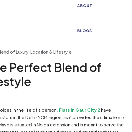
ABOUT
BLOGS
Blend of Luxury, Location & Lifestyle
he Perfect Blend of
estyle
oices in the life of a person.
Flats in Gaur City 2
have
stors in the Delhi-NCR region, as it provides the ultimate mix
clave is situated in Noida extension and is meant to serve the
artments, green landscaped areas, and amenities that are