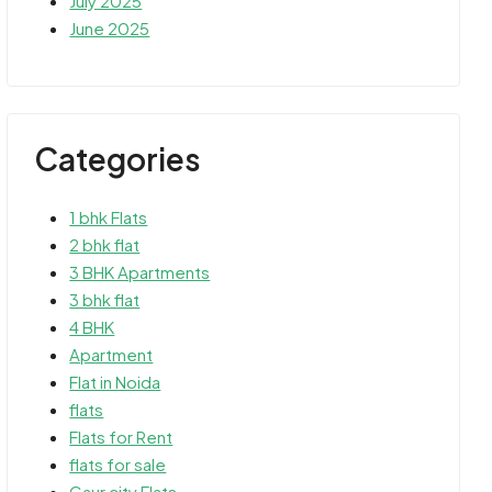
July 2025
June 2025
Categories
1 bhk Flats
2 bhk flat
3 BHK Apartments
3 bhk flat
4 BHK
Apartment
Flat in Noida
flats
Flats for Rent
flats for sale
Gaur city Flats