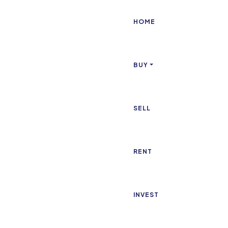
HOME
BUY
SELL
RENT
INVEST