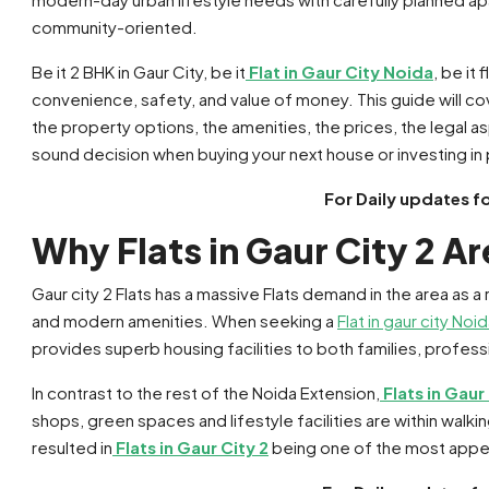
community-oriented.
Be it 2 BHK in Gaur City, be it
Flat in Gaur City Noida
, be it
convenience, safety, and value of money. This guide will co
the property options, the amenities, the prices, the legal as
sound decision when buying your next house or investing in
For Daily updates f
Why Flats in Gaur City 2 A
Gaur city 2 Flats has a massive Flats demand in the area as a r
and modern amenities. When seeking a
Flat in gaur city Noi
provides superb housing facilities to both families, profess
In contrast to the rest of the Noida Extension,
Flats in Gaur
shops, green spaces and lifestyle facilities are within walki
resulted in
Flats in Gaur City 2
being one of the most appeal