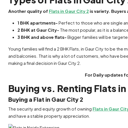
Another quality of
Flats in Gaur City 2
is variety. Buyers
1 BHK apartments-
Perfect to those who are single a
2 BHK at Gaur City-
The most popular, as it is a bal
3 BHK and above flats-
Bigger families will be target
Young families will find a 2 BHK Flats, in Gaur City to be the
and balconies. That is why a lot of customers, who have be
making a final decision in Gaur City 2.
For Daily updates f
Buying vs. Renting Flats in
Buying a Flat in Gaur City 2
The security and equity growth of owning
Flats in Gaur Cit
and have a stable property appreciation.