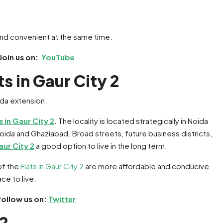
 and convenient at the same time.
Join us on:
YouTube
s in Gaur City 2
s in Gaur City 2
. The locality is located strategically in Noida
ida and Ghaziabad. Broad streets, future business districts,
aur City 2
a good option to live in the long term.
of the
Flats in Gaur City 2
are more affordable and conducive
ce to live.
follow us on:
Twitter
 2