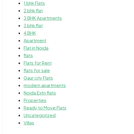
1 bhk Flats
2 bhk flat
3 BHK Apartments
3 bhk flat
4 BHK
Apartment
Flat in Noida
flats
Flats for Rent
flats for sale
Gaur city Flats
modern apartments
Noida Extn flats
Properties
Ready to Move Flats
Uncategorized
Villas