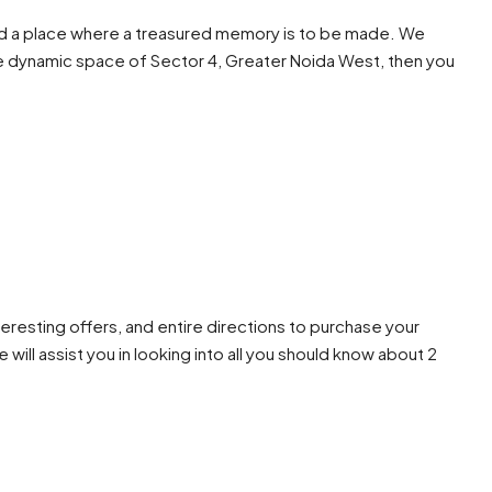
e and a place where a treasured memory is to be made. We
n the dynamic space of Sector 4, Greater Noida West, then you
teresting offers, and entire directions to purchase your
will assist you in looking into all you should know about 2