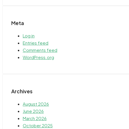
Meta
Log in
Entries feed
Comments feed
WordPress.org
Archives
August 2026
June 2026
March 2026
October 2025