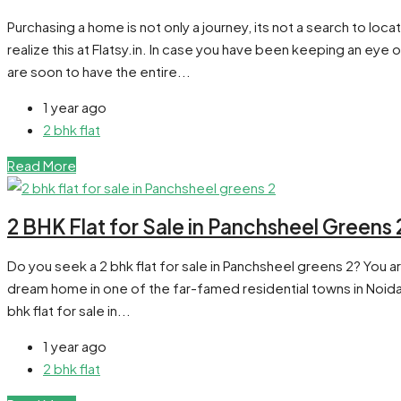
Purchasing a home is not only a journey, its not a search to lo
realize this at Flatsy.in. In case you have been keeping an eye 
are soon to have the entire...
1 year ago
2 bhk flat
Read More
2 BHK Flat for Sale in Panchsheel Greens 
Do you seek a 2 bhk flat for sale in Panchsheel greens 2? You ar
dream home in one of the far-famed residential towns in Noida Ex
bhk flat for sale in...
1 year ago
2 bhk flat