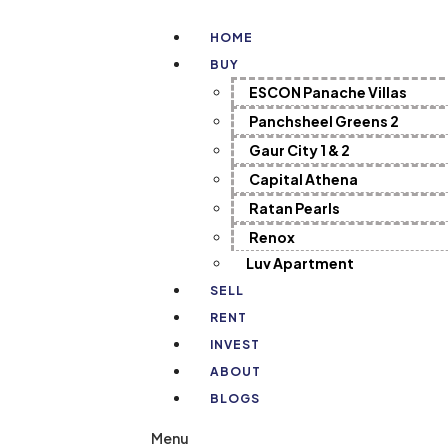
HOME
BUY
ESCON Panache Villas
Panchsheel Greens 2
Gaur City 1 & 2
Capital Athena
Ratan Pearls
Renox
Luv Apartment
SELL
RENT
INVEST
ABOUT
BLOGS
Menu