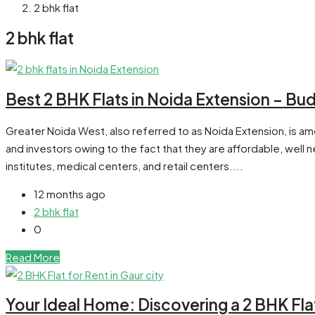
2 bhk flat
2 bhk flat
Best 2 BHK Flats in Noida Extension – Bu
Greater Noida West, also referred to as Noida Extension, is a
and investors owing to the fact that they are affordable, well
institutes, medical centers, and retail centers....
12 months ago
2 bhk flat
0
Read More
Your Ideal Home: Discovering a 2 BHK Flat