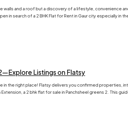
cate walls and a roof but a discovery of a lifestyle, convenienc
open in search of a 2 BHK Flat for Rent in Gaur city especially i
2—Explore Listings on Flatsy
e in the right place! Flatsy delivers you confirmed properties, in
tension, a 2 bhk flat for sale in Panchsheel greens 2. This guide 