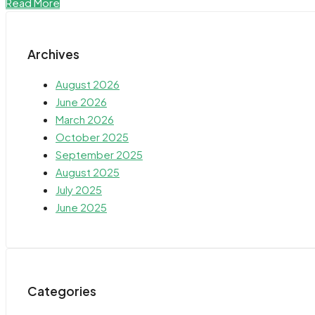
Read More
Archives
August 2026
June 2026
March 2026
October 2025
September 2025
August 2025
July 2025
June 2025
Categories