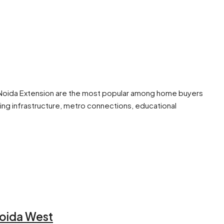
 in Noida Extension are the most popular among home buyers
ing infrastructure, metro connections, educational
Noida West