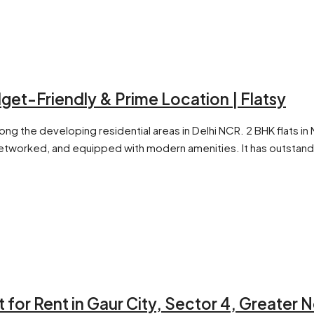
dget-Friendly & Prime Location | Flatsy
mong the developing residential areas in Delhi NCR. 2 BHK flats
 networked, and equipped with modern amenities. It has outstand
 for Rent in Gaur City, Sector 4, Greater 