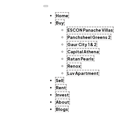
Home
Buy
ESCON Panache Villas
Panchsheel Greens 2
Gaur City 1 & 2
Capital Athena
Ratan Pearls
Renox
Luv Apartment
Sell
Rent
Invest
About
Blogs