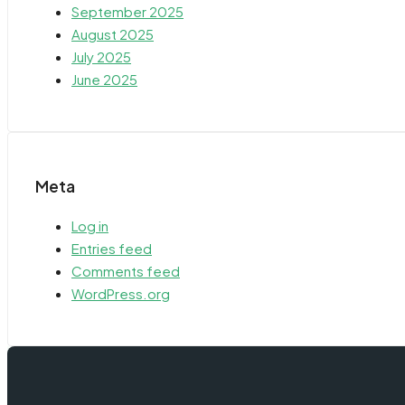
September 2025
August 2025
July 2025
June 2025
Meta
Log in
Entries feed
Comments feed
WordPress.org