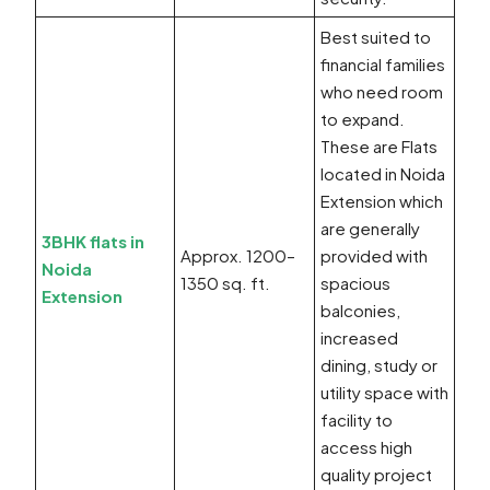
Best suited to
financial families
who need room
to expand.
These are Flats
located in Noida
Extension which
are generally
3BHK flats in
Approx. 1200–
provided with
Noida
1350 sq. ft.
spacious
Extension
balconies,
increased
dining, study or
utility space with
facility to
access high
quality project