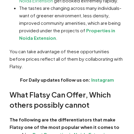
Noida Extension
get booked extremely rapidly.
The tastes are changing across many individuals-
want of greener environment, less density,
improved community amenities, which are being
provided under the projects of
Properties in
Noida Extension
.
You can take advantage of these opportunities
before prices reflect all of them by collaborating with
Flatsy.
For Daily updates follow us on:
Instagram
What Flatsy Can Offer, Which
others possibly cannot
The following are the differentiators that make
Flatsy one of the most popular when it comes to