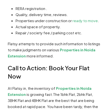
RERA registration .
Quality, delivery time, reviews.
Properties under construction or
ready to move
.
Actual space of propertiy.
Repair / society fee / parking cost etc.
Flatsy attempts to provide such information to listings
to make judgments on various
Properties in Noida
Extension
more informed.
Call to Action: Book Your Flat
Now
At Flatsy.in, the inventory of
Properties in Noida
Extension
is growing fast.The 1bhk Flat, 2bhk Flat,
3BHK Flat and 4BHK Flat are the best that are being
booked at rapid pace. You have been tardy, then the