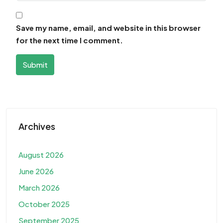
Save my name, email, and website in this browser
for the next time I comment.
Submit
Archives
August 2026
June 2026
March 2026
October 2025
September 2025