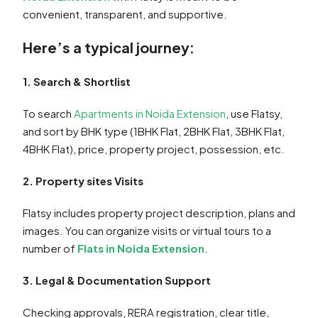
convenient, transparent, and supportive.
Here’s a typical journey:
1. Search & Shortlist
To search
Apartments in Noida Extension
, use Flatsy,
and sort by BHK type (1BHK Flat, 2BHK Flat, 3BHK Flat,
4BHK Flat), price, property project, possession, etc.
2. Property sites Visits
Flatsy includes property project description, plans and
images. You can organize visits or virtual tours to a
number of
Flats in Noida Extension
.
3. Legal & Documentation Support
Checking approvals, RERA registration, clear title,