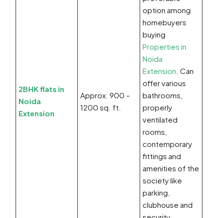
option among
homebuyers
buying
Properties in
Noida
Extension
. Can
offer various
2BHK flats in
Approx. 900 –
bathrooms,
Noida
1200 sq. ft.
properly
Extension
ventilated
rooms,
contemporary
fittings and
amenities of the
society like
parking,
clubhouse and
security.