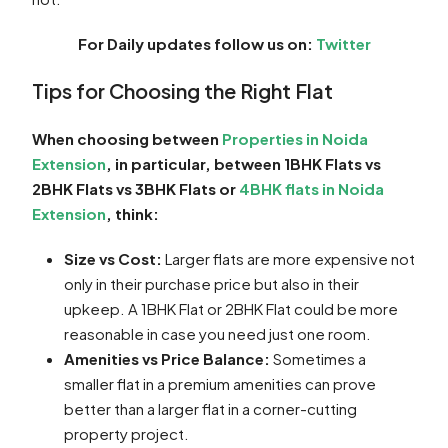
For Daily updates follow us on:
Twitter
Tips for Choosing the Right Flat
When choosing between
Properties in Noida
Extension
, in particular, between 1BHK Flats vs
2BHK Flats vs 3BHK Flats or
4BHK flats in Noida
Extension
, think:
Size vs Cost:
Larger flats are more expensive not
only in their purchase price but also in their
upkeep. A 1BHK Flat or 2BHK Flat could be more
reasonable in case you need just one room.
Amenities vs Price Balance:
Sometimes a
smaller flat in a premium amenities can prove
better than a larger flat in a corner-cutting
property project.