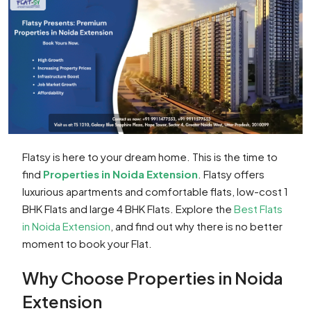
Flatsy is here to your dream home. This is the time to
find
Properties in Noida Extension
. Flatsy offers
luxurious apartments and comfortable flats, low-cost 1
BHK Flats and large 4 BHK Flats. Explore the
Best Flats
in Noida Extension
, and find out why there is no better
moment to book your Flat.
Why Choose Properties in Noida
Extension