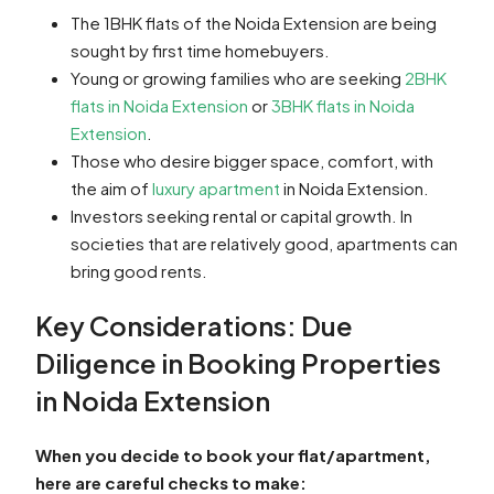
The 1BHK flats of the Noida Extension are being
sought by first time homebuyers.
Young or growing families who are seeking
2BHK
flats in Noida Extension
or
3BHK flats in Noida
Extension
.
Those who desire bigger space, comfort, with
the aim of
luxury apartment
in Noida Extension.
Investors seeking rental or capital growth. In
societies that are relatively good, apartments can
bring good rents.
Key Considerations: Due
Diligence in Booking Properties
in Noida Extension
When you decide to book your flat/apartment,
here are careful checks to make: