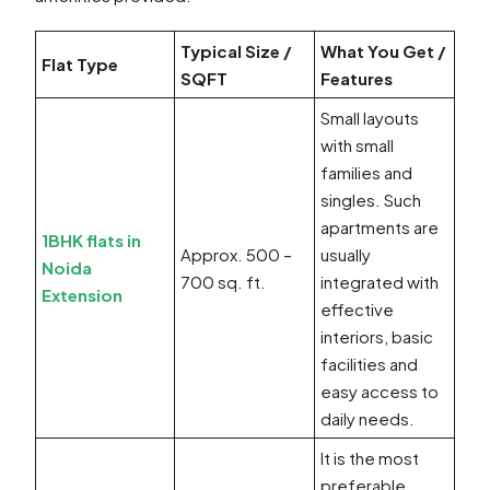
Typical Size /
What You Get /
Flat Type
SQFT
Features
Small layouts
with small
families and
singles. Such
apartments are
1BHK flats in
Approx. 500 –
usually
Noida
700 sq. ft.
integrated with
Extension
effective
interiors, basic
facilities and
easy access to
daily needs.
It is the most
preferable