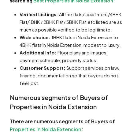
searching
Best Properties in Noida Extension:
Verified Listings:
All the flats/ apartment/4BHK
Flat/1BHK / 2BHK Flat/ 3BHK Flat etc listed are as
much as possible verified to be legitimate.
Wide choice:
1BHK flats in Noida Extension to
4BHK flats in Noida Extension, modest to luxury.
Additional Info:
Floor plans and images,
payment schedule, property status.
Customer Support:
Support services on law,
finance, documentation so that buyers do not
feel lost.
Numerous segments of Buyers of
Properties in Noida Extension
There are numerous segments of Buyers of
Properties in Noida Extension
: