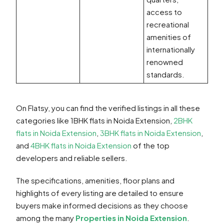
access to
recreational
amenities of
internationally
renowned
standards.
On Flatsy, you can find the verified listings in all these
categories like 1BHK flats in Noida Extension,
2BHK
flats in Noida Extension
,
3BHK flats in Noida Extension
,
and
4BHK flats in Noida Extension
of the top
developers and reliable sellers.
The specifications, amenities, floor plans and
highlights of every listing are detailed to ensure
buyers make informed decisions as they choose
among the many
Properties in Noida Extension
.