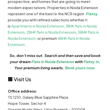
prospective, and homes that are going to meet
modern expectations, Properties in Noida Extension
represent one of the best in the NCR region.
Flatsy
provide you with refined selections whether it
is
Apartments in Noida Extension
,
1BHK flats in Noida
Extension
,
2BHK flats in Noida Extension
,
3BHK flats in
Noida Extension
, or premium
4BHK flats in Noida
Extension
.
So, don’t miss out. Search and then save and book
your dream
Flats in Noida Extension
with
Flatsy.in
.
Your premium living awaits.
Book yours now
.
🏢 Visit Us
Office address:
TS 1210, Galaxy Blue Sapphire Plaza
Hope Tower, Sector 4
Greater Noida West, Uttar Pradesh – 201009