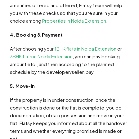
amenities offered and offered, Flatsy team will help
you with these checks so that you are sure in your
choice among
Properties in Noida Extension
.
4. Booking & Payment
After choosing your
1BHK flats in Noida Extension
or
3BHK flats in Noida Extension
, you can pay booking
amount etc., and then according to the planned
schedule by the developer/seller, pay.
5. Move-in
If the property is in under construction, once the
construction is done or the flat is complete, you do
documentation, obtain possession and move in your
flat. Flatsy keeps you informed about all the handover
terms and whether everything promised is made or
not.