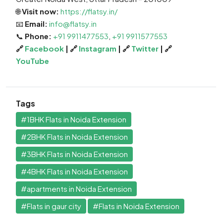
🌐
Visit now:
https://flatsy.in/
📧
Email:
info@flatsy.in
📞
Phone:
+91 9911477553
,
+91 9911577553
🔗
Facebook
| 🔗
Instagram
| 🔗
Twitter
| 🔗
YouTube
Tags
#1BHK Flats in Noida Extension
#2BHK Flats in Noida Extension
#3BHK Flats in Noida Extension
#4BHK Flats in Noida Extension
#apartments in Noida Extension
#Flats in gaur city
#Flats in Noida Extension