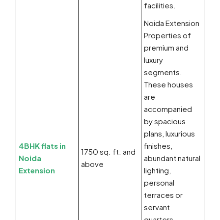
facilities.
Noida Extension
Properties of
premium and
luxury
segments.
These houses
are
accompanied
by spacious
plans, luxurious
4BHK flats in
finishes,
1750 sq. ft. and
Noida
abundant natural
above
Extension
lighting,
personal
terraces or
servant
quarters,