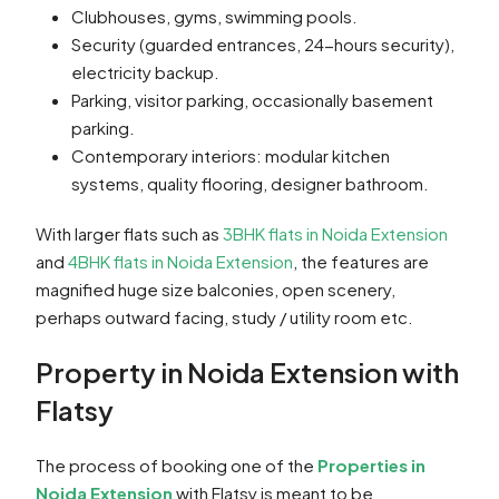
Clubhouses, gyms, swimming pools.
Security (guarded entrances, 24-hours security),
electricity backup.
Parking, visitor parking, occasionally basement
parking.
Contemporary interiors: modular kitchen
systems, quality flooring, designer bathroom.
With larger flats such as
3BHK flats in Noida Extension
and
4BHK flats in Noida Extension
, the features are
magnified huge size balconies, open scenery,
perhaps outward facing, study / utility room etc.
Property in Noida Extension with
Flatsy
The process of booking one of the
Properties in
Noida Extension
with Flatsy is meant to be