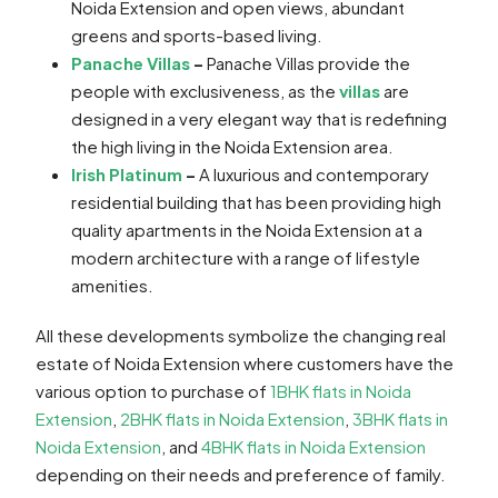
Noida Extension and open views, abundant
greens and sports-based living.
Panache Villas
–
Panache Villas provide the
people with exclusiveness, as the
villas
are
designed in a very elegant way that is redefining
the high living in the Noida Extension area.
Irish Platinum
–
A luxurious and contemporary
residential building that has been providing high
quality apartments in the Noida Extension at a
modern architecture with a range of lifestyle
amenities.
All these developments symbolize the changing real
estate of Noida Extension where customers have the
various option to purchase of
1BHK flats in Noida
Extension
,
2BHK flats in Noida Extension
,
3BHK flats in
Noida Extension
, and
4BHK flats in Noida Extension
depending on their needs and preference of family.