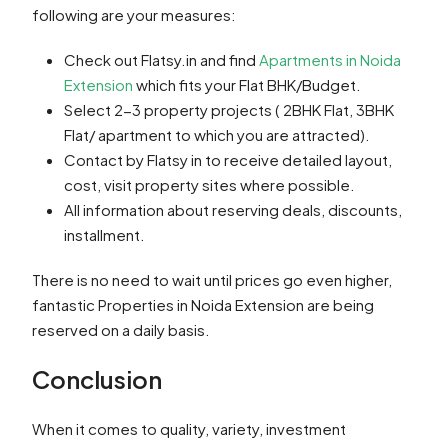
following are your measures:
Check out Flatsy.in and find
Apartments in Noida
Extension
which fits your Flat BHK/Budget.
Select 2-3 property projects ( 2BHK Flat, 3BHK
Flat/ apartment to which you are attracted).
Contact by Flatsy in to receive detailed layout,
cost, visit property sites where possible.
All information about reserving deals, discounts,
installment.
There is no need to wait until prices go even higher,
fantastic Properties in Noida Extension are being
reserved on a daily basis.
Conclusion
When it comes to quality, variety, investment