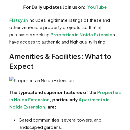
For Daily updates Join us on:
YouTube
Flatsy.in
includes legitimate listings of these and
other venerable property projects, so that all
purchasers seeking
Properties in Noida Extensio
n
have access to authentic and high quality listing.
Amenities & Facilities: What to
Expect
The typical and superior features of the
Properties
in Noida Extension
, particularly
Apartments in
Noida Extension
, are:
Gated communities, several towers, and
landscaped gardens.