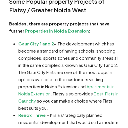
Some Popular property Projects of
Flatsy / Greater Noida West
Besides, there are property projects that have
further
Properties in Noida Extension
:
Gaur City 1 and 2
–
The development which has
become a standard of having schools, shopping
complexes, sports zones and community areas all
in the same complex is known as Gaur City 1 and 2.
The Gaur City Flats are one of the most popular
options available to the customers visiting
properties in Noida Extension and
Apartments in
Noida Extension
. Flatsy also provides
Best Flats in
Gaur city
so you can make a choice where Flats
best suits you.
Renox Thrive
–
It is a strategically planned
residential development that would suit a modern