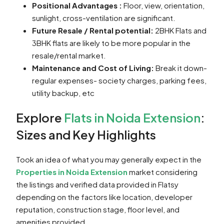
Positional Advantages :
Floor, view, orientation,
sunlight, cross-ventilation are significant.
Future Resale / Rental potential:
2BHK Flats and
3BHK flats are likely to be more popular in the
resale/rental market.
Maintenance and Cost of Living:
Break it down-
regular expenses- society charges, parking fees,
utility backup, etc
Explore
Flats in Noida Extension
:
Sizes and Key Highlights
Took an idea of what you may generally expect in the
Properties in Noida Extension
market considering
the listings and verified data provided in Flatsy
depending on the factors like location, developer
reputation, construction stage, floor level, and
amenities provided.