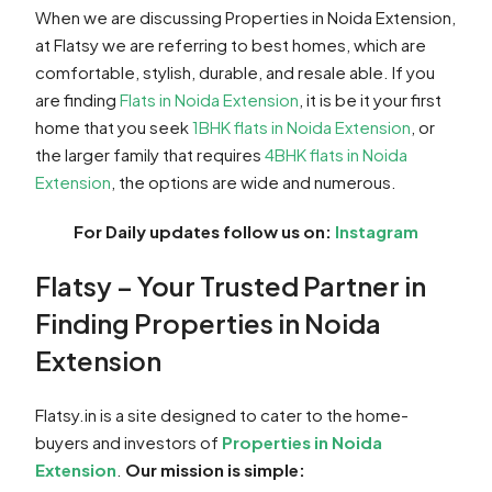
When we are discussing Properties in Noida Extension,
at Flatsy we are referring to best homes, which are
comfortable, stylish, durable, and resale able. If you
are finding
Flats in Noida Extension
, it is be it your first
home that you seek
1BHK flats in Noida Extension
, or
the larger family that requires
4BHK flats in Noida
Extension
, the options are wide and numerous.
For Daily updates follow us on:
Instagram
Flatsy – Your Trusted Partner in
Finding Properties in Noida
Extension
Flatsy.in is a site designed to cater to the home-
buyers and investors of
Properties in Noida
Extension
.
Our mission is simple: