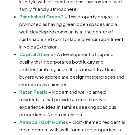
lifestyle with efficient designs, lavish interior and
family friendly atmosphere.
Panchsheel Green 2
–
This property project is
promoted as having green open spaces and a
well-developed community at the center of
sustainable and comfortable premium apartment
in Noida Extension.
Capital Athena
–
A development of superior
quality that incorporates both luxury and
architectural elegance, this is meant to attract
buyers who appreciate design masterpieces and
modern conveniences.
Ratan Pearls
–
Modern and well-planned
residentials that provide an best lifestyle
experience, ideal in families seeking spacious
properties in Noida extension.
Amrapali Golf Homes
–
Golf-themed residential
development with well-formatted properties in