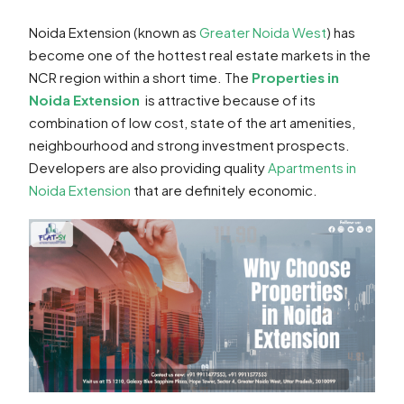
Noida Extension (known as
Greater Noida West
) has
become one of the hottest real estate markets in the
NCR region within a short time. The
Properties in
Noida Extension
is attractive because of its
combination of low cost, state of the art amenities,
neighbourhood and strong investment prospects.
Developers are also providing quality
Apartments in
Noida Extension
that are definitely economic.