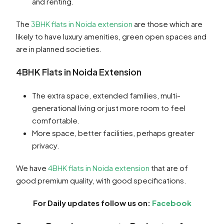
and renting.
The
3BHK flats in Noida extension
are those which are
likely to have luxury amenities, green open spaces and
are in planned societies.
4BHK Flats in Noida Extension
The extra space, extended families, multi-
generational living or just more room to feel
comfortable.
More space, better facilities, perhaps greater
privacy.
We have
4BHK flats in Noida extension
that are of
good premium quality, with good specifications.
For Daily updates follow us on:
Facebook