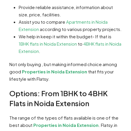
Provide reliable assistance, information about
size, price, facilities.
Assist you to compare
Apartments in Noida
Extension
according to various property projects.
We help in keep it within the budget- If that is
1BHK flats in Noida Extension
to
4BHK flats in Noida
Extension
.
Not only buying , but making informed choice among
good
Properties in Noida Extension
that fits your
lifestyle with Flatsy.
Options: From 1BHK to 4BHK
Flats in Noida Extension
The range of the types of flats available is one of the
best about
Properties in Noida Extension
. Flatsy.in