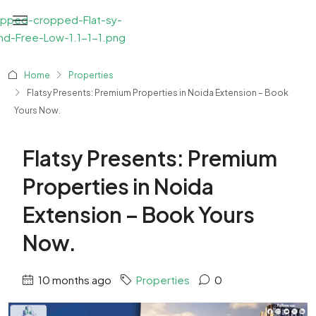
Home
Properties
Flatsy Presents: Premium Properties in Noida Extension – Book
Yours Now.
Flatsy Presents: Premium
Properties in Noida
Extension – Book Yours
Now.
10 months ago
Properties
0