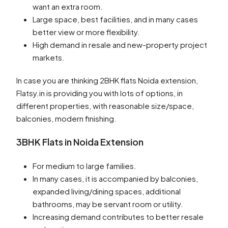
want an extra room.
Large space, best facilities, and in many cases
better view or more flexibility.
High demand in resale and new-property project
markets.
In case you are thinking 2BHK flats Noida extension,
Flatsy.in is providing you with lots of options, in
different properties, with reasonable size/space,
balconies, modern finishing.
3BHK Flats in Noida Extension
For medium to large families.
In many cases, it is accompanied by balconies,
expanded living/dining spaces, additional
bathrooms, may be servant room or utility.
Increasing demand contributes to better resale