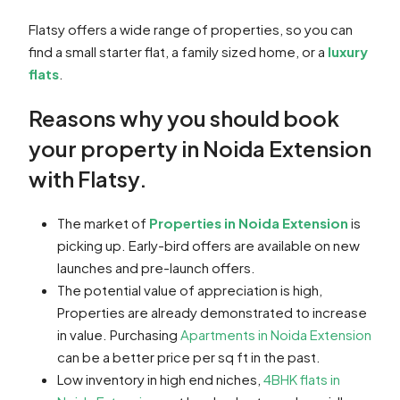
Flatsy offers a wide range of properties, so you can
find a small starter flat, a family sized home, or a
luxury
flats
.
Reasons why you should book
your property in Noida Extension
with Flatsy.
The market of
Properties in Noida Extension
is
picking up. Early-bird offers are available on new
launches and pre-launch offers.
The potential value of appreciation is high,
Properties are already demonstrated to increase
in value. Purchasing
Apartments in Noida Extension
can be a better price per sq ft in the past.
Low inventory in high end niches,
4BHK flats in