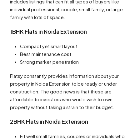
includes listings that can fit all types of buyers like
individual professional, couple, small family, or large
family with lots of space.
1BHK Flats in Noida Extension
Compact yet smart layout
Best maintenance cost
Strong market penetration
Flatsy constantly provides information about your
property in Noida Extension to be ready or under
construction. The good news is that these are
affordable to investors who would wish to own
property without taking a strain to their budget.
2BHK Flats in Noida Extension
Fit well small families, couples or individuals who