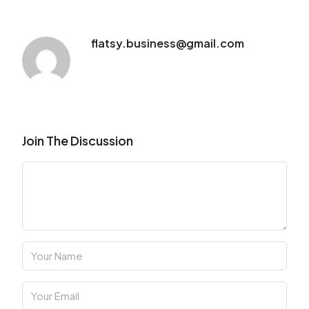
flatsy.business@gmail.com
Join The Discussion