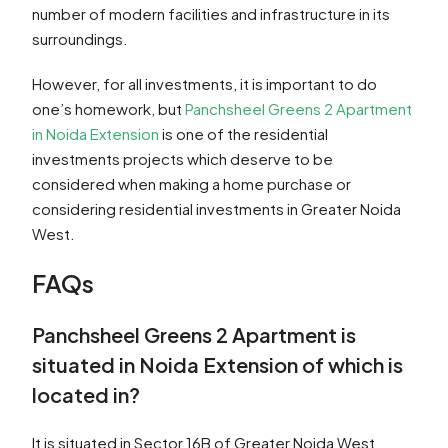
number of modern facilities and infrastructure in its
surroundings.
However, for all investments, it is important to do
one’s homework, but
Panchsheel Greens 2 Apartment
in Noida Extension
is one of the residential
investments projects which deserve to be
considered when making a home purchase or
considering residential investments in Greater Noida
West.
FAQs
Panchsheel Greens 2 Apartment is
situated in Noida Extension of which is
located in?
It is situated in Sector 16B of Greater Noida West