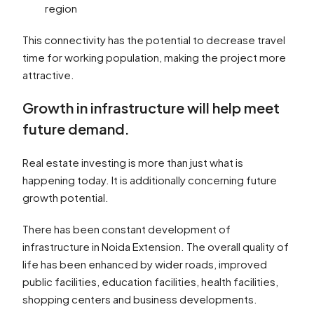
region
This connectivity has the potential to decrease travel
time for working population, making the project more
attractive.
Growth in infrastructure will help meet
future demand.
Real estate investing is more than just what is
happening today. It is additionally concerning future
growth potential.
There has been constant development of
infrastructure in Noida Extension. The overall quality of
life has been enhanced by wider roads, improved
public facilities, education facilities, health facilities,
shopping centers and business developments.