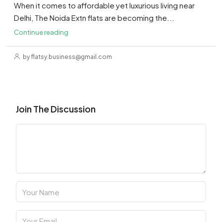
When it comes to affordable yet luxurious living near
Delhi, The Noida Extn flats are becoming the...
Continue reading
by flatsy.business@gmail.com
Join The Discussion