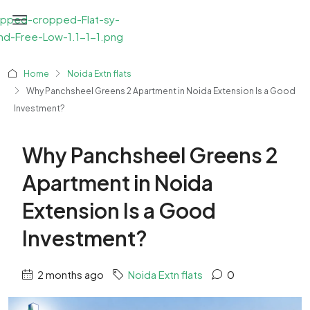
Home
Noida Extn flats
Why Panchsheel Greens 2 Apartment in Noida Extension Is a Good
Investment?
Why Panchsheel Greens 2
Apartment in Noida
Extension Is a Good
Investment?
2 months ago
Noida Extn flats
0