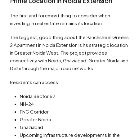
Prime Location in Noida Extension
The first and foremost thing to consider when
investing in real estate remains its location.
The biggest, good thing about the Panchsheel Greens
2 Apartment in Noida Extension is its strategic location
in Greater Noida West. The project provides
connectivity with Noida, Ghaziabad, Greater Noida and
Delhi through the major road networks.
Residents can access:
Noida Sector 62
NH-24
FNG Corridor
Greater Noida
Ghaziabad
Upcoming infrastructure developments in the