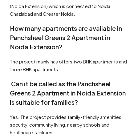
(Noida Extension) which is connected to Noida,
Ghaziabad and Greater Noida.
How many apartments are available in
Panchsheel Greens 2 Apartment in
Noida Extension?
The project mainly has offers two BHK apartments and
three BHK apartments.
Can it be called as the Panchsheel
Greens 2 Apartment in Noida Extension
is suitable for families?
Yes. The project provides family-friendly amenities,
security, community living, nearby schools and
healthcare facilities.