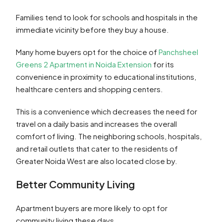
Families tend to look for schools and hospitals in the
immediate vicinity before they buy a house.
Many home buyers opt for the choice of
Panchsheel
Greens 2 Apartment in Noida Extension
for its
convenience in proximity to educational institutions,
healthcare centers and shopping centers.
This is a convenience which decreases the need for
travel on a daily basis and increases the overall
comfort of living. The neighboring schools, hospitals,
and retail outlets that cater to the residents of
Greater Noida West are also located close by.
Better Community Living
Apartment buyers are more likely to opt for
community living these days.