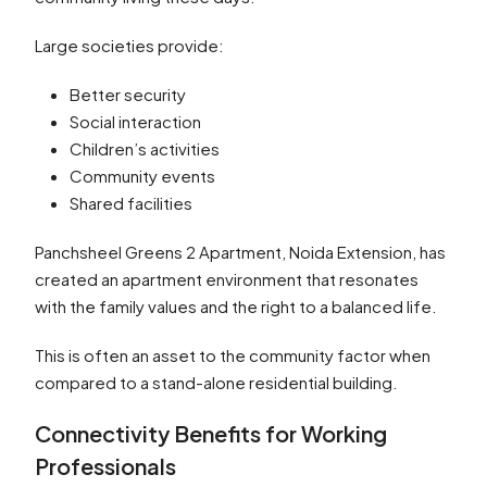
Large societies provide:
Better security
Social interaction
Children’s activities
Community events
Shared facilities
Panchsheel Greens 2 Apartment, Noida Extension, has
created an apartment environment that resonates
with the family values and the right to a balanced life.
This is often an asset to the community factor when
compared to a stand-alone residential building.
Connectivity Benefits for Working
Professionals