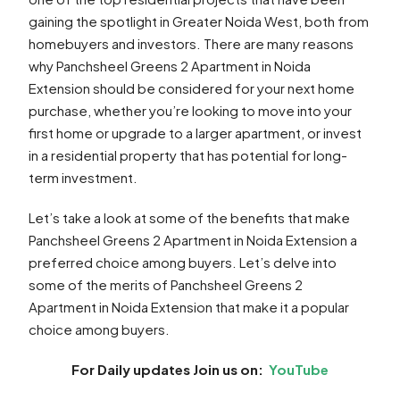
gaining the spotlight in Greater Noida West, both from
homebuyers and investors. There are many reasons
why Panchsheel Greens 2 Apartment in Noida
Extension should be considered for your next home
purchase, whether you’re looking to move into your
first home or upgrade to a larger apartment, or invest
in a residential property that has potential for long-
term investment.
Let’s take a look at some of the benefits that make
Panchsheel Greens 2 Apartment in Noida Extension a
preferred choice among buyers. Let’s delve into
some of the merits of Panchsheel Greens 2
Apartment in Noida Extension that make it a popular
choice among buyers.
For Daily updates Join us on:
YouTube