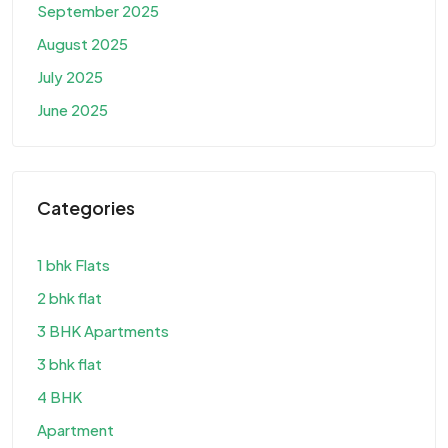
September 2025
August 2025
July 2025
June 2025
Categories
1 bhk Flats
2 bhk flat
3 BHK Apartments
3 bhk flat
4 BHK
Apartment