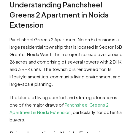
Understanding Panchsheel
Greens 2 Apartment in Noida
Extension
Panchsheel Greens 2 Apartment Noida Extension is a
large residential township that is located in Sector 16B
Greater Noida West. It is a project spread over around
26 acres and comprising of several towers with 2 BHK
and 3 BHK units. The township is renowned for its
lifestyle amenities, community living environment and
large-scale planning.
The blend of living comfort and strategic location is
one of the major draws of
Panchsheel Greens 2
Apartment in Noida Extension
, particularly for potential
buyers.