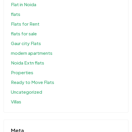
Flat in Noida
flats
Flats for Rent
flats for sale
Gaur city Flats
modern apartments
Noida Extn flats
Properties
Ready to Move Flats
Uncategorized
Villas
Meta