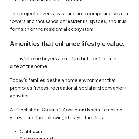
The project covers a vast land area comprising several
towers and thousands of residential spaces, and thus
forms an entire residential ecosystem.
Amenities that enhance lifestyle value.
Today’s home buyers are not just interested in the
size of the home.
Today’s families desire a home environment that
promotes fitness, recreational, social and convenient
activities.
At Panchsheel Greens 2 Apartment Noida Extension
you will find the following lifestyle facilities:
Clubhouse
Swimming pool