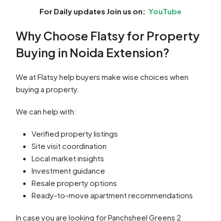
For Daily updates Join us on:
YouTube
Why Choose Flatsy for Property
Buying in Noida Extension?
We at Flatsy help buyers make wise choices when
buying a property.
We can help with:
Verified property listings
Site visit coordination
Local market insights
Investment guidance
Resale property options
Ready-to-move apartment recommendations
In case you are looking for Panchsheel Greens 2