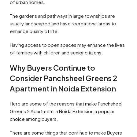
of urban homes.
The gardens and pathways in large townships are
usually landscaped and have recreational areas to
enhance quality of life.
Having access to open spaces may enhance the lives
of families with children and senior citizens.
Why Buyers Continue to
Consider Panchsheel Greens 2
Apartment in Noida Extension
Here are some of the reasons that make Panchsheel
Greens 2 Apartment in Noida Extension a popular
choice among buyers.
There are some things that continue to make Buyers