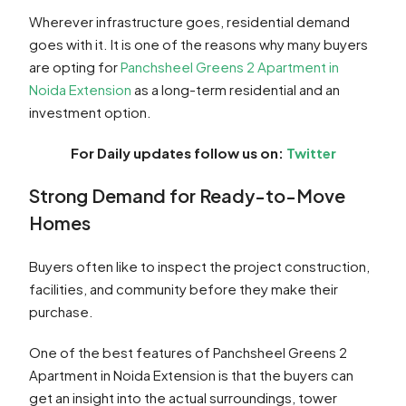
Wherever infrastructure goes, residential demand
goes with it. It is one of the reasons why many buyers
are opting for
Panchsheel Greens 2 Apartment in
Noida Extension
as a long-term residential and an
investment option.
For Daily updates follow us on:
Twitter
Strong Demand for Ready-to-Move
Homes
Buyers often like to inspect the project construction,
facilities, and community before they make their
purchase.
One of the best features of Panchsheel Greens 2
Apartment in Noida Extension is that the buyers can
get an insight into the actual surroundings, tower