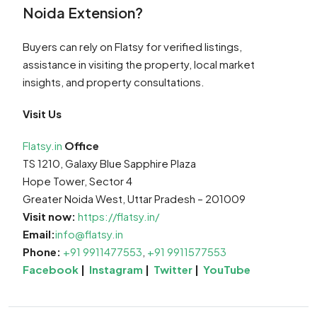
Noida Extension?
Buyers can rely on Flatsy for verified listings,
assistance in visiting the property, local market
insights, and property consultations.
Visit Us
Flatsy.in
Office
TS 1210, Galaxy Blue Sapphire Plaza
Hope Tower, Sector 4
Greater Noida West, Uttar Pradesh – 201009
Visit now:
https://flatsy.in/
Email:
info@flatsy.in
Phone:
+91 9911477553
,
+91 9911577553
Facebook
|
Instagram
|
Twitter
|
YouTube