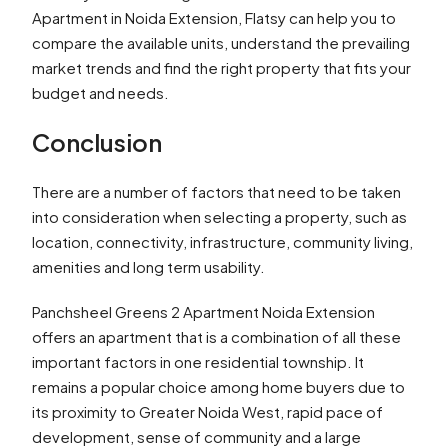
Apartment in Noida Extension, Flatsy can help you to
compare the available units, understand the prevailing
market trends and find the right property that fits your
budget and needs.
Conclusion
There are a number of factors that need to be taken
into consideration when selecting a property, such as
location, connectivity, infrastructure, community living,
amenities and long term usability.
Panchsheel Greens 2 Apartment Noida Extension
offers an apartment that is a combination of all these
important factors in one residential township. It
remains a popular choice among home buyers due to
its proximity to Greater Noida West, rapid pace of
development, sense of community and a large