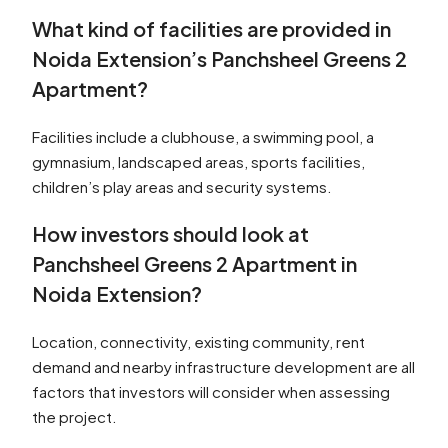
What kind of facilities are provided in
Noida Extension’s Panchsheel Greens 2
Apartment?
Facilities include a clubhouse, a swimming pool, a
gymnasium, landscaped areas, sports facilities,
children’s play areas and security systems.
How investors should look at
Panchsheel Greens 2 Apartment in
Noida Extension?
Location, connectivity, existing community, rent
demand and nearby infrastructure development are all
factors that investors will consider when assessing
the project.