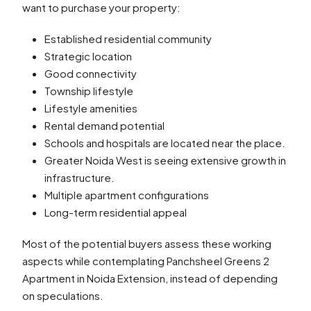
want to purchase your property:
Established residential community
Strategic location
Good connectivity
Township lifestyle
Lifestyle amenities
Rental demand potential
Schools and hospitals are located near the place.
Greater Noida West is seeing extensive growth in
infrastructure.
Multiple apartment configurations
Long-term residential appeal
Most of the potential buyers assess these working
aspects while contemplating Panchsheel Greens 2
Apartment in Noida Extension, instead of depending
on speculations.