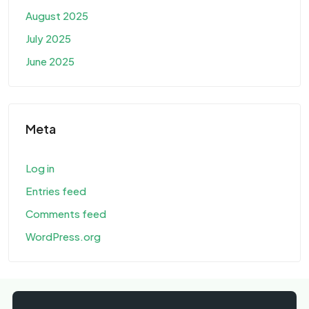
August 2025
July 2025
June 2025
Meta
Log in
Entries feed
Comments feed
WordPress.org