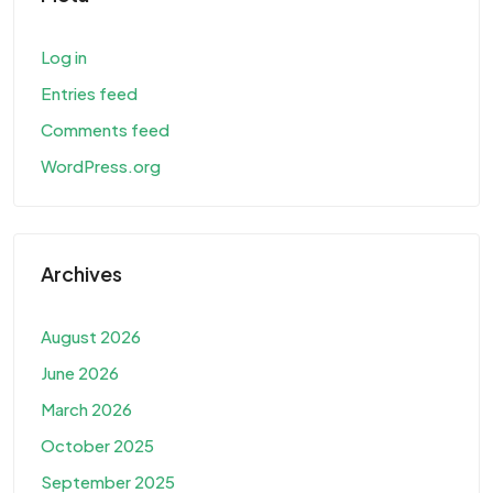
Log in
Entries feed
Comments feed
WordPress.org
Archives
August 2026
June 2026
March 2026
October 2025
September 2025