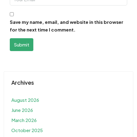
Save my name, email, and website in this browser
for the next time I comment.
Submit
Archives
August 2026
June 2026
March 2026
October 2025