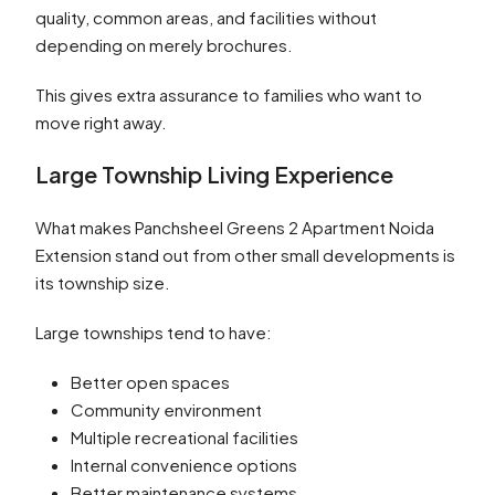
quality, common areas, and facilities without
depending on merely brochures.
This gives extra assurance to families who want to
move right away.
Large Township Living Experience
What makes Panchsheel Greens 2 Apartment Noida
Extension stand out from other small developments is
its township size.
Large townships tend to have:
Better open spaces
Community environment
Multiple recreational facilities
Internal convenience options
Better maintenance systems