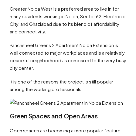
Greater Noida West is a preferred area to live in for
many residents working in Noida, Sector 62, Electronic
City, and Ghaziabad due to its blend of affordability
and connectivity.
Panchsheel Greens 2 Apartment Noida Extension is
well connected to major workplaces and is a relatively
peaceful neighborhood as compared to the very busy
city center.
It is one of the reasons the project is still popular
among the working professionals.
Green Spaces and Open Areas
Open spaces are becoming a more popular feature