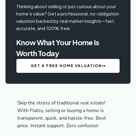
Thinking about selling or just curious about your
home’s value? Get a professional, no-obligation
valuation backed by real market insights—fast,
accurate, and 100% free.
Know What Your Home Is
Worth Today
GET A FREE HOME VALUATION
Skip the stress of traditional real estate!
With Flatsy, selling or buying a home is
transparent, quick, and hassle-free. Best
price. Instant support. Zero confusion