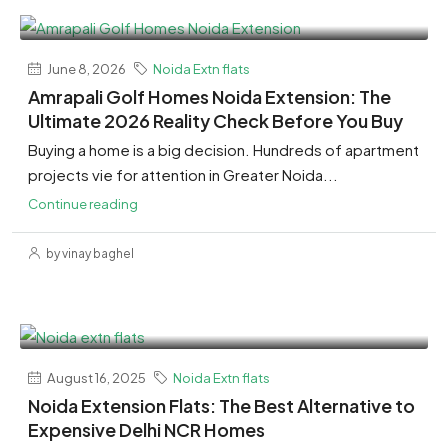
June 8, 2026
Noida Extn flats
Amrapali Golf Homes Noida Extension: The
Ultimate 2026 Reality Check Before You Buy
Buying a home is a big decision. Hundreds of apartment
projects vie for attention in Greater Noida...
Continue reading
by vinay baghel
August 16, 2025
Noida Extn flats
Noida Extension Flats: The Best Alternative to
Expensive Delhi NCR Homes