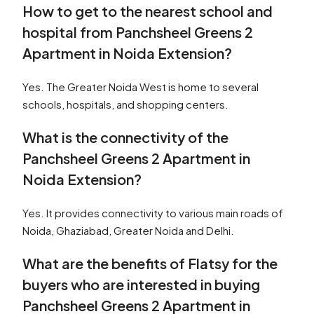
How to get to the nearest school and
hospital from Panchsheel Greens 2
Apartment in Noida Extension?
Yes. The Greater Noida West is home to several
schools, hospitals, and shopping centers.
What is the connectivity of the
Panchsheel Greens 2 Apartment in
Noida Extension?
Yes. It provides connectivity to various main roads of
Noida, Ghaziabad, Greater Noida and Delhi.
What are the benefits of Flatsy for the
buyers who are interested in buying
Panchsheel Greens 2 Apartment in