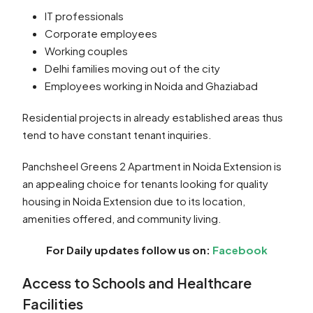
IT professionals
Corporate employees
Working couples
Delhi families moving out of the city
Employees working in Noida and Ghaziabad
Residential projects in already established areas thus
tend to have constant tenant inquiries.
Panchsheel Greens 2 Apartment in Noida Extension is
an appealing choice for tenants looking for quality
housing in Noida Extension due to its location,
amenities offered, and community living.
For Daily updates follow us on:
Facebook
Access to Schools and Healthcare
Facilities