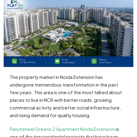
The property market in Noida Extension has
undergone tremendous transformation in the past
few years. This area is one of the most talked about
places to live in NCR with better roads, growing
commercial activity and better social infrastructure,
and rising demand for quality housing.
Panchsheel Greens 2 Apartment Noida Extension
is
one of the top residential projects that have been