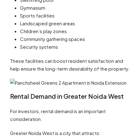
Gymnasium
Sports facilities
Landscaped green areas
Children’s play zones
Community gathering spaces
Security systems
These facilities can boost resident satisfaction and
help ensure the long-term desirability of the property.
Rental Demand in Greater Noida West
For investors, rental demand is an important
consideration.
Greater Noida West is a city that attracts: