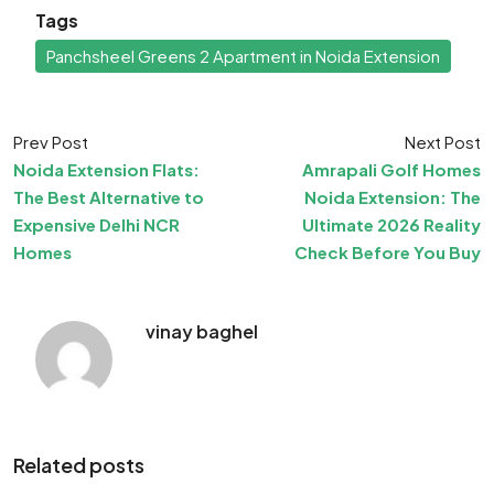
Tags
Panchsheel Greens 2 Apartment in Noida Extension
Prev Post
Next Post
Noida Extension Flats:
Amrapali Golf Homes
The Best Alternative to
Noida Extension: The
Expensive Delhi NCR
Ultimate 2026 Reality
Homes
Check Before You Buy
vinay baghel
Related posts