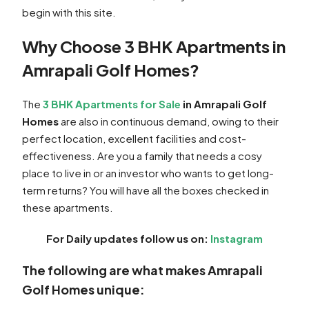
begin with this site.
Why Choose 3 BHK Apartments in
Amrapali Golf Homes?
The
3 BHK Apartments for Sale
in Amrapali Golf
Homes
are also in continuous demand, owing to their
perfect location, excellent facilities and cost-
effectiveness. Are you a family that needs a cosy
place to live in or an investor who wants to get long-
term returns? You will have all the boxes checked in
these apartments.
For Daily updates follow us on:
Instagram
The following are what makes Amrapali
Golf Homes unique: