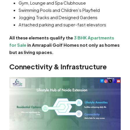
Gym, Lounge and Spa Clubhouse
Swimming Pools and Children’s Playfield
Jogging Tracks and Designed Gardens
Attached parking and super-fast elevators
All these elements qualify the
3 BHK Apartments
for Sale
in Amrapali Golf Homes not only as homes
but as living spaces.
Connectivity & Infrastructure