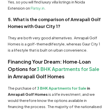
Yes, so you will find luxury villa listings in Noida
Extension on
Flatsy.in
.
5. What is the comparison of Amrapali Golf
Homes with Gaur City 1?
They are both very good alternatives. Amrapali Golf
Homes is a golf-themedlifestyle, whereas Gaur City 1
is a lifestyle that is built on urban convenience.
Financing Your Dream: Home‑Loan
Options for
3 BHK Apartments for Sale
in Amrapali Golf Homes
The purchase of
3 BHK Apartments for Sale
in
Amrapali Golf Homes
is a life investment, and we
would therefore know the options available in
financing the process. The majority of the nationalised