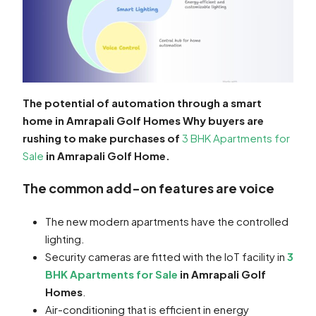
The potential of automation through a smart
home in Amrapali Golf Homes Why buyers are
rushing to make purchases of
3 BHK Apartments for
Sale
in Amrapali Golf Home.
The common add-on features are voice
The new modern apartments have the controlled
lighting.
Security cameras are fitted with the IoT facility in
3
BHK Apartments for Sale
in Amrapali Golf
Homes
.
Air-conditioning that is efficient in energy