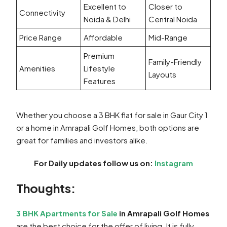
Excellent to
Closer to
Connectivity
Noida & Delhi
Central Noida
Price Range
Affordable
Mid-Range
Premium
Family-Friendly
Amenities
Lifestyle
Layouts
Features
Whether you choose a 3 BHK flat for sale in Gaur City 1
or a home in Amrapali Golf Homes, both options are
great for families and investors alike.
For Daily updates follow us on:
Instagram
Thoughts:
3 BHK Apartments for Sale
in Amrapali Golf Homes
are the best choice for the offer of living. It is fully