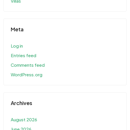
Villas
Meta
Log in
Entries feed
Comments feed
WordPress.org
Archives
August 2026
June 2026