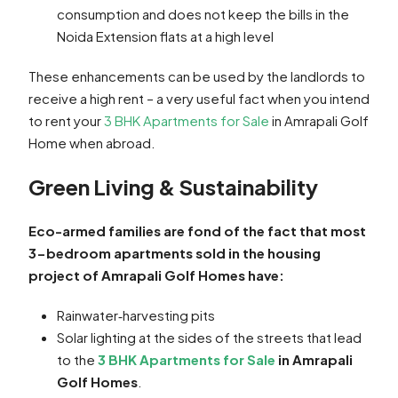
consumption and does not keep the bills in the
Noida Extension flats at a high level
These enhancements can be used by the landlords to
receive a high rent – a very useful fact when you intend
to rent your
3 BHK Apartments for Sale
in Amrapali Golf
Home when abroad.
Green Living & Sustainability
Eco-armed families are fond of the fact that most
3-bedroom apartments sold in the housing
project of Amrapali Golf Homes have:
Rainwater‑harvesting pits
Solar lighting at the sides of the streets that lead
to the
3 BHK Apartments for Sale
in Amrapali
Golf Homes
.