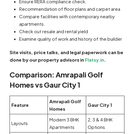
Ensure RERA compliance check.
Recommendation of floor plans and carpet area
Compare facilities with contemporary nearby
apartments.
Check out resale and rental yield
Examine quality of work and history of the builder
Site visits, price talks, and legal paperwork can be
done by our property advisors in
Flatsy.in
.
Comparison: Amrapali Golf
Homes vs Gaur City 1
Amrapali Golf
Feature
Gaur City 1
Homes
Modern 3 BHK
2, 3 & 4 BHK
Layouts
Apartments
Options