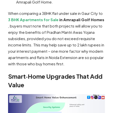
Amrapali Golf Home.
When comparing a 3BHK flat under sale in Gaur City to
3 BHK Apartments for Sale
in Amrapali Golf Homes
, buyers must note that both projects will allow you to
enjoy the benefits of Pradhan Mantri Awas Yojana
subsidies, provided you do not exceed requisite
income limits. This may help save up to 2 lakh rupees in
your interest payment – one more factor why modern
apartments and flats in Noida Extension are so popular
with those who buy homes first.
Smart‑Home Upgrades That Add
Value