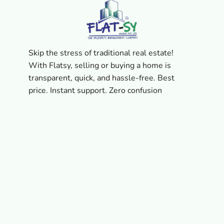
Skip the stress of traditional real estate!
With Flatsy, selling or buying a home is
transparent, quick, and hassle-free. Best
price. Instant support. Zero confusion