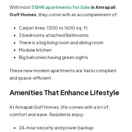
With most
3 BHK apartments for Sale
in Amrapali
Golf Homes
, they come with an accompaniment of:
Carpet Area: 1200 to 1600 sq. ft.
3 bedrooms attached Bathrooms
There is a big living room and dining room
Modular kitchen
Big balconies having green sights
These new modern apartments are Vastu compliant
and space-efficient.
Amenities That Enhance Lifestyle
At Amrapali Golf Homes, life comes with a lot of
comfort and ease. Residents enjoy:
24-hour security and power backup