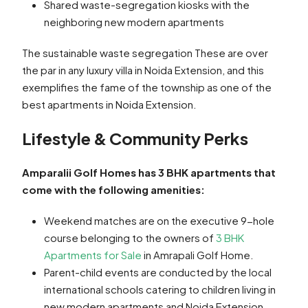
Shared waste-segregation kiosks with the
neighboring new modern apartments
The sustainable waste segregation These are over
the par in any luxury villa in Noida Extension, and this
exemplifies the fame of the township as one of the
best apartments in Noida Extension.
Lifestyle & Community Perks
Amparalii Golf Homes has 3 BHK apartments that
come with the following amenities:
Weekend matches are on the executive 9-hole
course belonging to the owners of
3 BHK
Apartments for Sale
in Amrapali Golf Home.
Parent-child events are conducted by the local
international schools catering to children living in
new modern apartments and Noida Extension