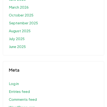
March 2026
October 2025
September 2025
August 2025
July 2025
June 2025
Meta
Log in
Entries feed
Comments feed