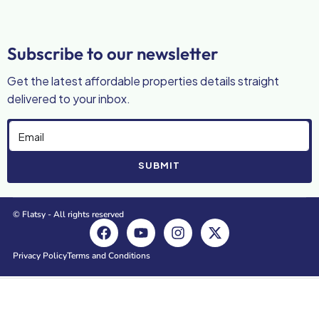
Subscribe to our newsletter
Get the latest affordable properties details straight
delivered to your inbox.
SUBMIT
© Flatsy - All rights reserved
Privacy Policy
Terms and Conditions