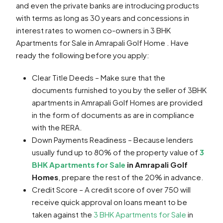
and even the private banks are introducing products
with terms as long as 30 years and concessions in
interest rates to women co-owners in 3 BHK
Apartments for Sale in Amrapali Golf Home . Have
ready the following before you apply:
Clear Title Deeds – Make sure that the
documents furnished to you by the seller of 3BHK
apartments in Amrapali Golf Homes are provided
in the form of documents as are in compliance
with the RERA.
Down Payments Readiness – Because lenders
usually fund up to 80% of the property value of
3
BHK Apartments for Sale
in Amrapali Golf
Homes
, prepare the rest of the 20% in advance.
Credit Score – A credit score of over 750 will
receive quick approval on loans meant to be
taken against the
3 BHK Apartments for Sale
in