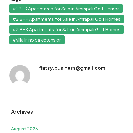
#1 BHK Apartments for Sale in Amrapali Golf Homes
#2 BHK Apartments for Sale in Amrapali Golf Homes
#3 BHK Apartments for Sale in Amrapali Golf Homes
#villa in noida extension
flatsy.business@gmail.com
Archives
August 2026