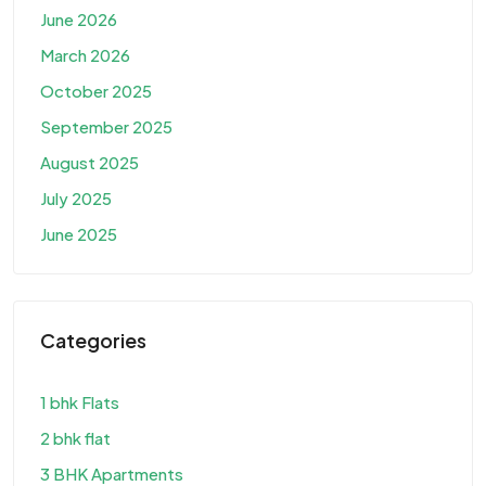
June 2026
March 2026
October 2025
September 2025
August 2025
July 2025
June 2025
Categories
1 bhk Flats
2 bhk flat
3 BHK Apartments