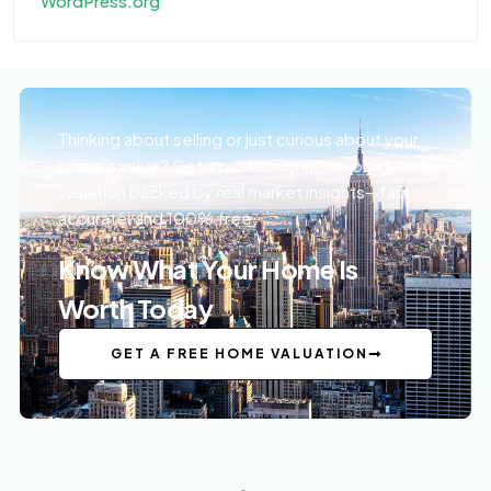
WordPress.org
Thinking about selling or just curious about your
home’s value? Get a professional, no-obligation
valuation backed by real market insights—fast,
accurate, and 100% free.
Know What Your Home Is
Worth Today
GET A FREE HOME VALUATION