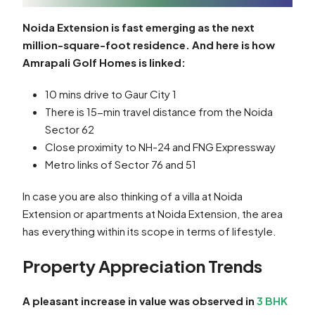
Noida Extension is fast emerging as the next
million-square-foot residence. And here is how
Amrapali Golf Homes is linked:
10 mins drive to Gaur City 1
There is 15-min travel distance from the Noida
Sector 62
Close proximity to NH-24 and FNG Expressway
Metro links of Sector 76 and 51
In case you are also thinking of a villa at Noida
Extension or apartments at Noida Extension, the area
has everything within its scope in terms of lifestyle.
Property Appreciation Trends
A pleasant increase in value was observed in
3 BHK