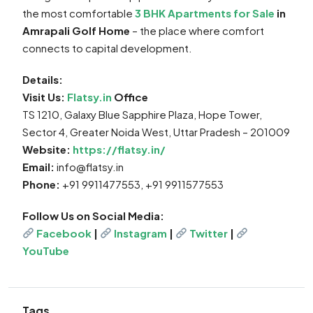
the most comfortable
3 BHK Apartments for Sale
in
Amrapali Golf Home
– the place where comfort
connects to capital development.
Details:
Visit Us:
Flatsy.in
Office
TS 1210, Galaxy Blue Sapphire Plaza, Hope Tower,
Sector 4, Greater Noida West, Uttar Pradesh – 201009
Website:
https://flatsy.in/
Email:
info@flatsy.in
Phone:
+91 9911477553, +91 9911577553
Follow Us on Social Media:
Facebook
|
Instagram
|
Twitter
|
YouTube
Tags