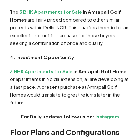
The
3 BHK Apartments for Sale
in Amrapali Golf
Homes
are fairly priced compared to other similar
projects within Delhi-NCR. This qualifies them to be an
excellent product to purchase for those buyers
seeking a combination of price and quality.
4. Investment Opportunity
3 BHK Apartments for Sale
in Amrapali Golf Home
or apartments in Noida extension, all are developing at
a fast pace. A present purchase at Amrapali Golf
Homes would translate to great returns later in the
future.
For Daily updates follow us on:
Instagram
Floor Plans and Configurations