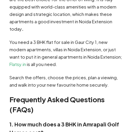
equipped with world-class amenities with a modern
design and strategic location, which makes these
apartments a good investment in Noida Extension
today
.
You need a 3 BHK flat for sale in Gaur City 1, new
modern apartments, villas in Noida Extension, or just
want to put it in general apartments in Noida Extension;
Flatsy.in
is all you need.
Search the offers, choose the prices, plan a viewing,
and walk into your new favourite home securely.
Frequently Asked Questions
(FAQs)
1. How much does a 3 BHK in Amrapali Golf