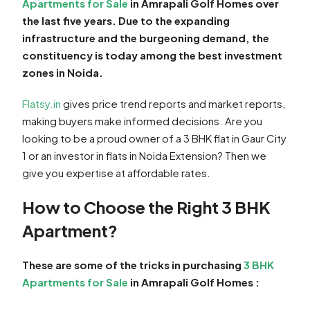
Apartments for Sale
in Amrapali Golf Homes over
the last five years. Due to the expanding
infrastructure and the burgeoning demand, the
constituency is today among the best investment
zones in Noida.
Flatsy.in
gives price trend reports and market reports,
making buyers make informed decisions. Are you
looking to be a proud owner of a 3 BHK flat in Gaur City
1 or an investor in flats in Noida Extension? Then we
give you expertise at affordable rates.
How to Choose the Right 3 BHK
Apartment?
These are some of the tricks in purchasing
3 BHK
Apartments for Sale
in Amrapali Golf Homes :