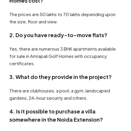
Homes cost?
The prices are 50 lakhs to 70 lakhs depending upon
the size, floor and view.
2. Do you have ready-to-move flats?
Yes, there are numerous 3 BHK apartments available
for sale in Amrapali Golf Homes with occupancy
certificates.
3. What do they provide in the project?
There are clubhouses, a pool, a gym, landscaped
gardens, 24-hour security and others.
4. Is it possible to purchase a villa
somewhere in the Noida Extension?