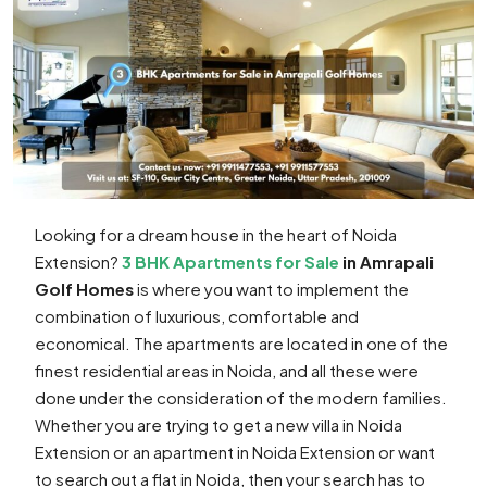
Looking for a dream house in the heart of Noida
Extension?
3 BHK Apartments for Sale
in Amrapali
Golf Homes
is where you want to implement the
combination of luxurious, comfortable and
economical. The apartments are located in one of the
finest residential areas in Noida, and all these were
done under the consideration of the modern families.
Whether you are trying to get a new villa in Noida
Extension or an apartment in Noida Extension or want
to search out a flat in Noida, then your search has to