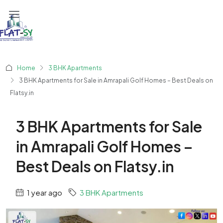
Home
3 BHK Apartments
3 BHK Apartments for Sale in Amrapali Golf Homes – Best Deals on
Flatsy.in
3 BHK Apartments for Sale
in Amrapali Golf Homes –
Best Deals on Flatsy.in
1 year ago
3 BHK Apartments