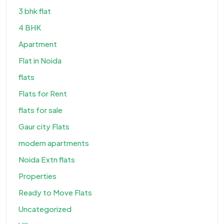
3 bhk flat
4 BHK
Apartment
Flat in Noida
flats
Flats for Rent
flats for sale
Gaur city Flats
modern apartments
Noida Extn flats
Properties
Ready to Move Flats
Uncategorized