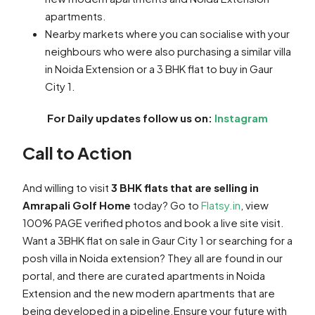
apartments.
Nearby markets where you can socialise with your
neighbours who were also purchasing a similar villa
in Noida Extension or a 3 BHK flat to buy in Gaur
City 1.
For Daily updates follow us on:
Instagram
Call to Action
And willing to visit
3 BHK flats that are selling in
Amrapali Golf Home
today? Go to
Flatsy.in
, view
100% PAGE verified photos and book a live site visit.
Want a 3BHK flat on sale in Gaur City 1 or searching for a
posh villa in Noida extension? They all are found in our
portal, and there are curated apartments in Noida
Extension and the new modern apartments that are
being developed in a pipeline.Ensure your future with