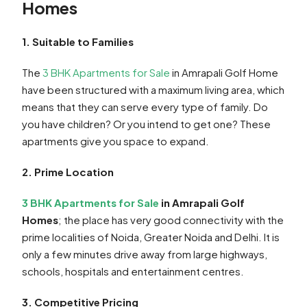
Homes
1. Suitable to Families
The
3 BHK Apartments for Sale
in Amrapali Golf Home
have been structured with a maximum living area, which
means that they can serve every type of family. Do
you have children? Or you intend to get one? These
apartments give you space to expand.
2. Prime Location
3 BHK Apartments for Sale
in Amrapali Golf
Homes
; the place has very good connectivity with the
prime localities of Noida, Greater Noida and Delhi. It is
only a few minutes drive away from large highways,
schools, hospitals and entertainment centres.
3. Competitive Pricing