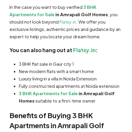
In the case you want to buy verified
3 BHK
Apartments for Sale
in Amrapali Golf Homes
, you
should not look beyond
Flatsy.in
. We offer you
exclusive listings, authentic prices and guidance by an
expert to help you locate your dream home.
You can also hang out at
Flatsy.in
:
3 BHK flat sale in Gaur city 1
New modern flats with a smart home
Luxury living in a villa in Noida Extension
Fully constructed apartments at Noida extension
3 BHK Apartments for Sale
in Amrapali Golf
Homes
suitable to a first-time owner
Benefits of Buying 3 BHK
Apartments in Amrapali Golf