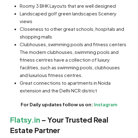
Roomy 3 BHK Layouts that are well designed
Landscaped golf green landscapes Scenery
views
Closeness to other great schools, hospitals and
shopping malls
Clubhouses, swimming pools and fitness centers
The modern clubhouses, swimming pools and
fitness centres have a collection of luxury
facilities, such as swimming pools, clubhouses
and luxurious fitness centres.
Great connections to apartments in Noida
extension and the Delhi NCR district
For Daily updates follow us on:
Instagram
Flatsy.in
– Your Trusted Real
Estate Partner